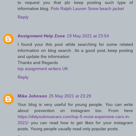
to request you that plz keep posting such type of
informative blog.
Polo Ralph Lauren Snow beach jacket
Reply
Assignment Help Zone
19 May 2021 at 23:54
I found your this post while searching for some related
information on blog search...Its a good post..keep posting
and update the information
Thanks and Regards
top assignment writers UK
Reply
Mike Johnson
25 May 2021 at 23:29
Your blog is very useful for young people. You can write
about prevention on instagram too. From here
https://didyouknowcars.com/top-5-most-expensive-cars-in-
2021/
you can read how to get likes for your instagram
posts. Young people usually read only popular posts.