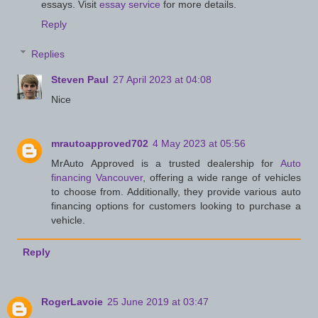
essays. Visit
essay service
for more details.
Reply
Replies
Steven Paul
27 April 2023 at 04:08
Nice
mrautoapproved702
4 May 2023 at 05:56
MrAuto Approved is a trusted dealership for
Auto
financing Vancouver
, offering a wide range of vehicles
to choose from. Additionally, they provide various auto
financing options for customers looking to purchase a
vehicle.
Reply
RogerLavoie
25 June 2019 at 03:47