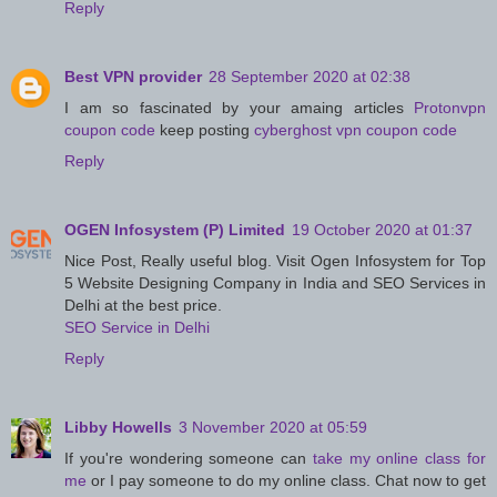
Reply
Best VPN provider
28 September 2020 at 02:38
I am so fascinated by your amaing articles
Protonvpn
coupon code
keep posting
cyberghost vpn coupon code
Reply
OGEN Infosystem (P) Limited
19 October 2020 at 01:37
Nice Post, Really useful blog. Visit Ogen Infosystem for Top
5 Website Designing Company in India and SEO Services in
Delhi at the best price.
SEO Service in Delhi
Reply
Libby Howells
3 November 2020 at 05:59
If you're wondering someone can
take my online class for
me
or I pay someone to do my online class. Chat now to get