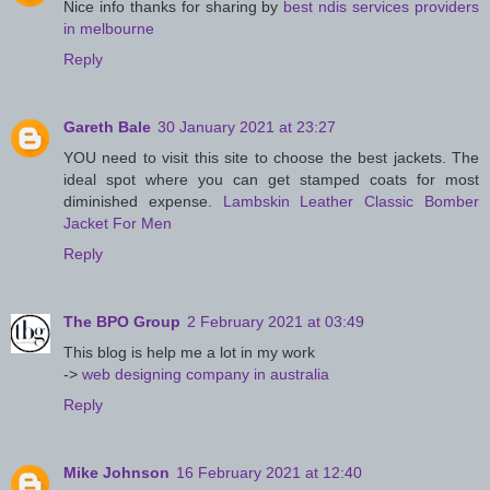
Nice info thanks for sharing by
best ndis services providers
in melbourne
Reply
Gareth Bale
30 January 2021 at 23:27
YOU need to visit this site to choose the best jackets. The
ideal spot where you can get stamped coats for most
diminished expense.
Lambskin Leather Classic Bomber
Jacket For Men
Reply
The BPO Group
2 February 2021 at 03:49
This blog is help me a lot in my work
->
web designing company in australia
Reply
Mike Johnson
16 February 2021 at 12:40