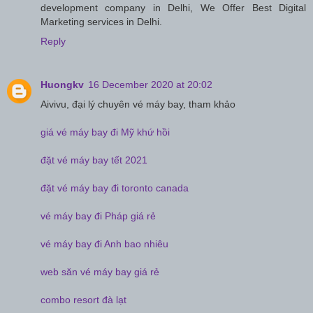
development company in Delhi, We Offer Best Digital
Marketing services in Delhi.
Reply
Huongkv
16 December 2020 at 20:02
Aivivu, đại lý chuyên vé máy bay, tham khảo
giá vé máy bay đi Mỹ khứ hồi
đặt vé máy bay tết 2021
đặt vé máy bay đi toronto canada
vé máy bay đi Pháp giá rẻ
vé máy bay đi Anh bao nhiêu
web săn vé máy bay giá rẻ
combo resort đà lạt