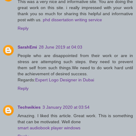
This was a very nice and informative site. You are doing the
great work on this site. i really impressed with your work
thank you so much for sharing this helpful and informative
post with us.
phd dissertation writing service
Reply
SarahEmi
28 June 2019 at 04:03
People who are disappointed from their work or are in
stress are attempting such steps. they need to prevent
them self from such things.We need to do work hard until
the achievement of desired success.
Regards:
Expert Logo Designer in Dubai
Reply
Techwikies
3 January 2020 at 03:54
Amazing. I liked this article. Great work. This is something
that can be motivated. Well done
smart audiobook player windows