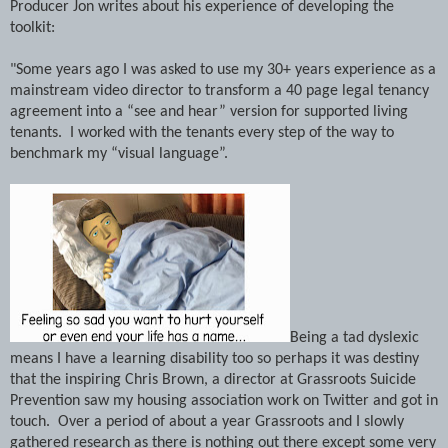
Producer Jon writes about his experience of developing the
toolkit:
"Some years ago I was asked to use my 30+ years experience as a
mainstream video director to transform a 40 page legal tenancy
agreement into a “see and hear” version for supported living
tenants.
I worked with the tenants every step of the way to
benchmark my “visual language”.
Being a tad dyslexic
means I have a learning disability too so perhaps it was destiny
that the inspiring Chris Brown, a director at Grassroots Suicide
Prevention saw my housing association work on Twitter and got in
touch.
Over a period of about a year Grassroots and I slowly
gathered research as there is nothing out there except some very