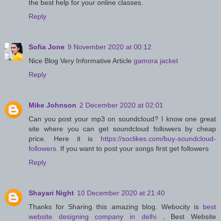
the best help for your online classes.
Reply
Sofia Jone
9 November 2020 at 00:12
Nice Blog Very Informative Article
gamora jacket
Reply
Mike Johnson
2 December 2020 at 02:01
Can you post your mp3 on soundcloud? I know one great
site where you can get soundcloud followers by cheap
price. Here it is
https://soclikes.com/buy-soundcloud-
followers
. If you want to post your songs first get followers
Reply
Shayari Night
10 December 2020 at 21:40
Thanks for Sharing this amazing blog. Webocity is
best
website designing company in delhi
, Best Website