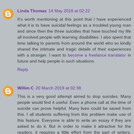
Linda Thomas
14 May 2018 at 02:22
It’s worth mentioning at this point that I have experienced
what it is to have suicidal feelings as a troubled young man
and since then the three suicides that have touched my life
all involved people with learning disabilities. I also spent that
time talking to parents from around the world who so kindly
shared the intimate and tragic details of their experiences
with a stranger. I want to
become a freelance translator
in
future and help people in such situations.
Reply
Willim C
20 March 2019 at 02:38
This is a very good attempt aimed to stop suicides. Many
people would find it useful. Even a phone call at the time of
suicide can prove helpful. Many lives could be saved from
this. I all students suffering from this problem make use of
this feature. Everyone is able to write an essay if they are
asked to do it. But in order to make it attractive for the
readers, it requires a little effort from the part of writers.