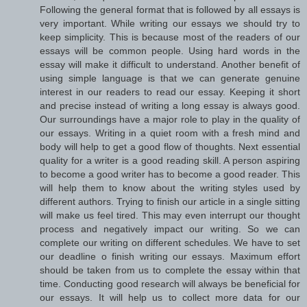
Following the general format that is followed by all essays is
very important. While writing our essays we should try to
keep simplicity. This is because most of the readers of our
essays will be common people. Using hard words in the
essay will make it difficult to understand. Another benefit of
using simple language is that we can generate genuine
interest in our readers to read our essay. Keeping it short
and precise instead of writing a long essay is always good.
Our surroundings have a major role to play in the quality of
our essays. Writing in a quiet room with a fresh mind and
body will help to get a good flow of thoughts. Next essential
quality for a writer is a good reading skill. A person aspiring
to become a good writer has to become a good reader. This
will help them to know about the writing styles used by
different authors. Trying to finish our article in a single sitting
will make us feel tired. This may even interrupt our thought
process and negatively impact our writing. So we can
complete our writing on different schedules. We have to set
our deadline o finish writing our essays. Maximum effort
should be taken from us to complete the essay within that
time. Conducting good research will always be beneficial for
our essays. It will help us to collect more data for our