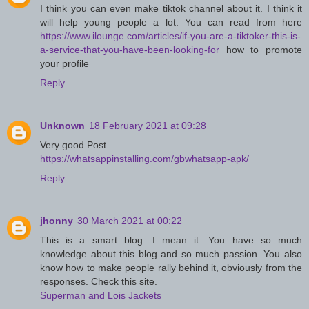
I think you can even make tiktok channel about it. I think it
will help young people a lot. You can read from here
https://www.ilounge.com/articles/if-you-are-a-tiktoker-this-is-
a-service-that-you-have-been-looking-for
how to promote
your profile
Reply
Unknown
18 February 2021 at 09:28
Very good Post.
https://whatsappinstalling.com/gbwhatsapp-apk/
Reply
jhonny
30 March 2021 at 00:22
This is a smart blog. I mean it. You have so much
knowledge about this blog and so much passion. You also
know how to make people rally behind it, obviously from the
responses. Check this site.
Superman and Lois Jackets