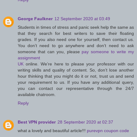
George Faulkner
12 September 2020 at 03:49
Students in times of stress and panic seek help the same as
that they search for best writers to save their floating
grades. If you also need one for yourself, then contact us.
You don’t need to go anywhere and don’t need to ask
someone that can you, please
pay someone to write my
assignment
UK
online. We’re here to please your professor with our
writing skills and quality of content. So, don’t lose another
hour thinking that you might do it or not, trust us and send
your requirement to us. If you have any additional query,
you can contact our representative through the 24/7
available chatroom.
Reply
Best VPN provider
28 September 2020 at 02:37
what a lovely and beautiful article!!!
purevpn coupon code