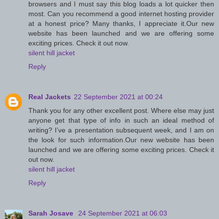
browsers and I must say this blog loads a lot quicker then
most. Can you recommend a good internet hosting provider
at a honest price? Many thanks, I appreciate it.Our new
website has been launched and we are offering some
exciting prices. Check it out now.
silent hill jacket
Reply
Real Jackets
22 September 2021 at 00:24
Thank you for any other excellent post. Where else may just
anyone get that type of info in such an ideal method of
writing? I’ve a presentation subsequent week, and I am on
the look for such information.Our new website has been
launched and we are offering some exciting prices. Check it
out now.
silent hill jacket
Reply
Sarah Josave
24 September 2021 at 06:03