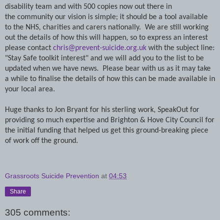
disability
team and with 500 copies now out there in
the community our vision is simple; it should be a tool available
to the NHS, charities and carers nationally. We are still working
out the details of how this will happen, so to express an interest
please contact
chris@prevent-suicide.org.uk
with the subject line:
"Stay Safe toolkit interest" and we will add you to the list to be
updated when we have news. Please bear with us as it may take
a while to finalise the details of how this can be made available in
your local area.
Huge thanks to Jon Bryant for his sterling work, SpeakOut for
providing so much expertise and Brighton & Hove City Council for
the initial funding that helped us get this ground-breaking piece
of work off the ground.
Grassroots Suicide Prevention
at
04:53
Share
305 comments: