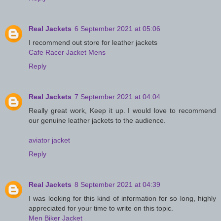
Real Jackets
6 September 2021 at 05:06
I recommend out store for leather jackets
Cafe Racer Jacket Mens
Reply
Real Jackets
7 September 2021 at 04:04
Really great work, Keep it up. I would love to recommend
our genuine leather jackets to the audience.
aviator jacket
Reply
Real Jackets
8 September 2021 at 04:39
I was looking for this kind of information for so long, highly
appreciated for your time to write on this topic.
Men Biker Jacket