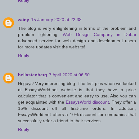
Reply
zainy
15 January 2020 at 22:38
The blog is very enlightening in terms of the problem and
problem lightening.
Web Design Company in Dubai
advanced service for web design and development users
for more updates visit the website!
Reply
bellastenberg
7 April 2020 at 06:50
Hi guys! Very interesting blog. The first plus when we looked
at EssaysWorld.net website is that they have a price
calculator that is convenient and easy to use. Also you can
get acquainted with the
EssaysWorld discount
. They offer a
15% discount off all first-time orders. In addition,
EssaysWorld.net offers a 10% discount for companies that
successfully refer a friend to their services
Reply