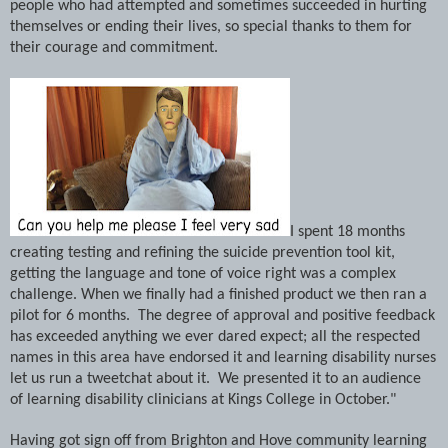
people who had attempted and sometimes succeeded in hurting
themselves or ending their lives, so special thanks to them for
their courage and commitment.
I spent 18 months
creating testing and refining the suicide prevention tool kit,
getting the language and tone of voice right was a complex
challenge. When we finally had a finished product we then ran a
pilot for 6 months.
The degree of approval and positive feedback
has exceeded anything we ever dared expect; all the respected
names in this area have endorsed it and learning disability nurses
let us run a tweetchat about it. We presented it to an audience
of
learning disability
clinicians at
Kings
College
in October."
Having got sign off from
Brighton
and Hove community
learning