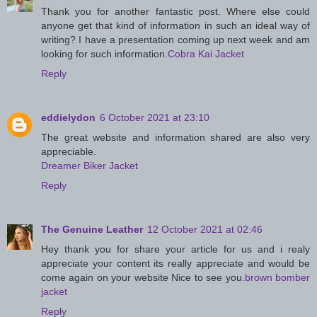
Thank you for another fantastic post. Where else could
anyone get that kind of information in such an ideal way of
writing? I have a presentation coming up next week and am
looking for such information.
Cobra Kai Jacket
Reply
eddielydon
6 October 2021 at 23:10
The great website and information shared are also very
appreciable.
Dreamer Biker Jacket
Reply
The Genuine Leather
12 October 2021 at 02:46
Hey thank you for share your article for us and i realy
appreciate your content its really appreciate and would be
come again on your website Nice to see you.
brown bomber
jacket
Reply