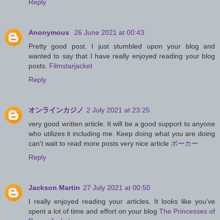
Reply
Anonymous
26 June 2021 at 00:43
Pretty good post. I just stumbled upon your blog and
wanted to say that I have really enjoyed reading your blog
posts.
Filmstarjacket
Reply
オンラインカジノ
2 July 2021 at 23:25
very good written article. It will be a good support to anyone
who utilizes it including me. Keep doing what you are doing
can't wait to read more posts very nice article
ポーカー
Reply
Jackson Martin
27 July 2021 at 00:50
I really enjoyed reading your articles. It looks like you’ve
spent a lot of time and effort on your blog
The Princesses of