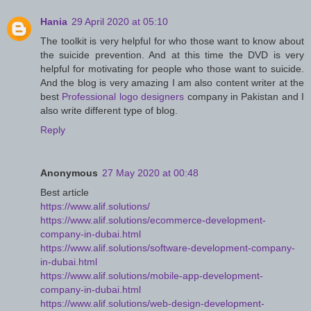
Hania
29 April 2020 at 05:10
The toolkit is very helpful for who those want to know about
the suicide prevention. And at this time the DVD is very
helpful for motivating for people who those want to suicide.
And the blog is very amazing I am also content writer at the
best
Professional logo designers
company in Pakistan and I
also write different type of blog.
Reply
Anonymous
27 May 2020 at 00:48
Best article
https://www.alif.solutions/
https://www.alif.solutions/ecommerce-development-
company-in-dubai.html
https://www.alif.solutions/software-development-company-
in-dubai.html
https://www.alif.solutions/mobile-app-development-
company-in-dubai.html
https://www.alif.solutions/web-design-development-