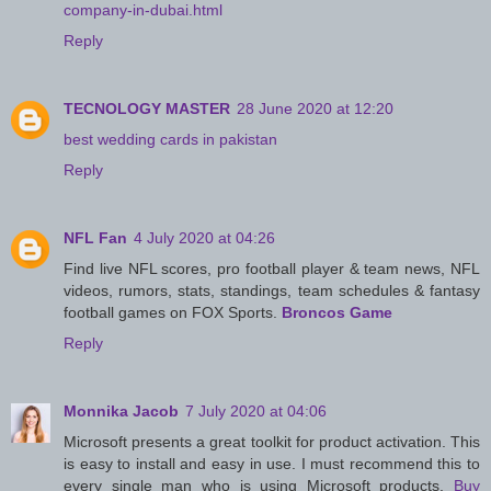
company-in-dubai.html
Reply
TECNOLOGY MASTER
28 June 2020 at 12:20
best wedding cards in pakistan
Reply
NFL Fan
4 July 2020 at 04:26
Find live NFL scores, pro football player & team news, NFL
videos, rumors, stats, standings, team schedules & fantasy
football games on FOX Sports.
Broncos Game
Reply
Monnika Jacob
7 July 2020 at 04:06
Microsoft presents a great toolkit for product activation. This
is easy to install and easy in use. I must recommend this to
every single man who is using Microsoft products.
Buy