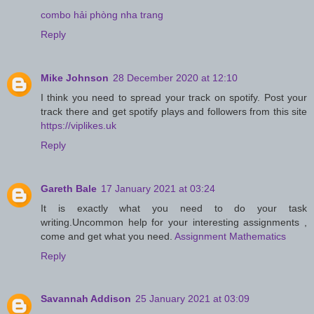
combo hải phòng nha trang
Reply
Mike Johnson
28 December 2020 at 12:10
I think you need to spread your track on spotify. Post your
track there and get spotify plays and followers from this site
https://viplikes.uk
Reply
Gareth Bale
17 January 2021 at 03:24
It is exactly what you need to do your task
writing.Uncommon help for your interesting assignments ,
come and get what you need.
Assignment Mathematics
Reply
Savannah Addison
25 January 2021 at 03:09