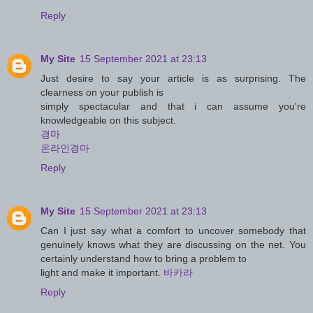
Reply
My Site
15 September 2021 at 23:13
Just desire to say your article is as surprising. The
clearness on your publish is
simply spectacular and that i can assume you're
knowledgeable on this subject.
경마
온라인경마
Reply
My Site
15 September 2021 at 23:13
Can I just say what a comfort to uncover somebody that
genuinely knows what they are discussing on the net. You
certainly understand how to bring a problem to
light and make it important.
바카라
Reply