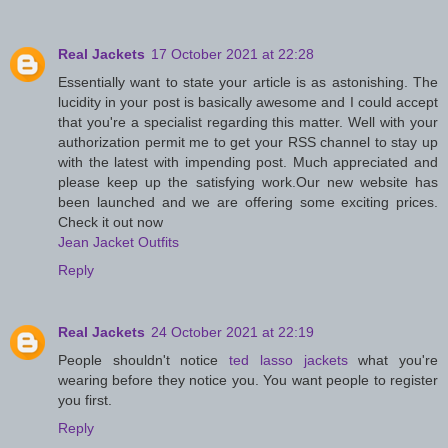
Real Jackets
17 October 2021 at 22:28
Essentially want to state your article is as astonishing. The
lucidity in your post is basically awesome and I could accept
that you're a specialist regarding this matter. Well with your
authorization permit me to get your RSS channel to stay up
with the latest with impending post. Much appreciated and
please keep up the satisfying work.Our new website has
been launched and we are offering some exciting prices.
Check it out now
Jean Jacket Outfits
Reply
Real Jackets
24 October 2021 at 22:19
People shouldn't notice
ted lasso jackets
what you're
wearing before they notice you. You want people to register
you first.
Reply