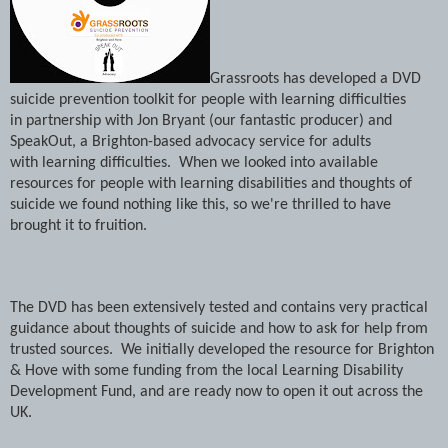
Grassroots has developed a DVD
suicide prevention toolkit for people with learning difficulties
in partnership with Jon Bryant (our fantastic producer) and
SpeakOut, a Brighton-based advocacy service for adults
with learning difficulties. When we looked into available
resources for people with learning disabilities and thoughts of
suicide we found nothing like this, so we're thrilled to have
brought it to fruition.
The DVD has been extensively tested and contains very practical
guidance about thoughts of suicide and how to ask for help from
trusted sources. We initially developed the resource for Brighton
& Hove with some funding from the local Learning Disability
Development Fund, and are ready now to open it out across the
UK.