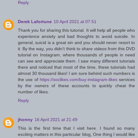
Reply
Derek Lafortune
10 April 2021 at 07:51
Thank you for sharing this tutorial. It will help all people who
experience anxiety and bad thoughts to avoid suicide. In
general, suicid is a great sin and you should never resort to
it. By the way, you didn't think to share videos from this DVD
tutorial on Instagram, where thousands of people in need
can see and appreciate them. I saw many different tutorials
there and noticed that most of the time, these tutorials had
almost 30 thousand likes! I am sure behind such numbers is
the use of
https://soclikes.com/buy-instagram-likes
services
by the owners of these accounts to quickly cheat the
number of likes.
Reply
jhonny
16 April 2021 at 21:49
This is the first time that I visit here. I found so many
exciting matters in this particular blog, One thing I would like