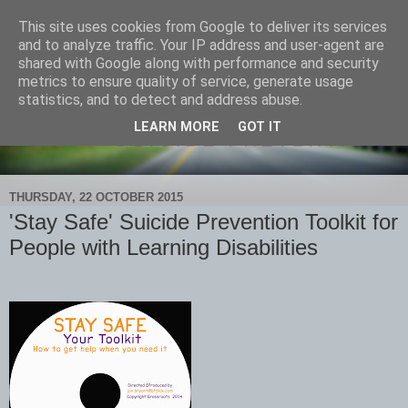
This site uses cookies from Google to deliver its services
and to analyze traffic. Your IP address and user-agent are
shared with Google along with performance and security
metrics to ensure quality of service, generate usage
statistics, and to detect and address abuse.
LEARN MORE
GOT IT
THURSDAY, 22 OCTOBER 2015
'Stay Safe' Suicide Prevention Toolkit for
People with Learning Disabilities