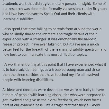
academic work that didn’t give me any personal insight. Some of
our research was done quite formally via sessions run by Brighton
and
Hove
based advocacy Speak Out and their clients with
learning disabilities.
I also spent that time talking to parents from around the world
who so kindly shared the intimate and tragic details of their
experiences with a stranger. It was emotionally the hardest
research project I have ever taken on, but it gave me a much
better feel for the breadth of the learning disability spectrum and
how best to communicate this most difficult of topics.
It’s worth mentioning at this point that I have experienced what it
is to have suicidal feelings as a troubled young man and since
then the three suicides that have touched my life all involved
people with learning disabilities.
As ideas and concepts were developed we were so lucky to have
a team of people with learning disabilities who were prepared to
get involved and give us their vital feedback, which now forms
part of our evidence base. It’s a tragic fact that they all knew