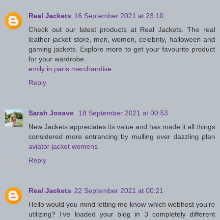
Real Jackets
16 September 2021 at 23:10
Check out our latest products at Real Jackets. The real
leather jacket store, men, women, celebrity, halloween and
gaming jackets. Explore more to get your favourite product
for your wardrobe.
emily in paris merchandise
Reply
Sarah Josave
18 September 2021 at 00:53
New Jackets appreciates its value and has made it all things
considered more entrancing by mulling over dazzling plan
aviator jacket womens
Reply
Real Jackets
22 September 2021 at 00:21
Hello would you mind letting me know which webhost you’re
utilizing? I’ve loaded your blog in 3 completely different