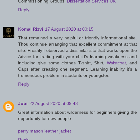
Commissioning Groups.
Dissertation Services UK
Reply
Komal Rizvi
17 August 2020 at 00:15
That remained a very helpful or friendly informational site.
Thou continue arranging that excellent commitment at that
site. Freshly I observed a dissimilar site that works upon the
Advice for trading with your child's learning weakness and
including give some clothes T-shirt, Shirt,
Waistcoat
, and
Caps after creating one segment. Learning inability it's a
tremendous problem in students or youngster.
Reply
Jobi
22 August 2020 at 09:43
Great information about wilderness for beginners giving the
opportunity for new people.
perry mason leather jacket
Reply