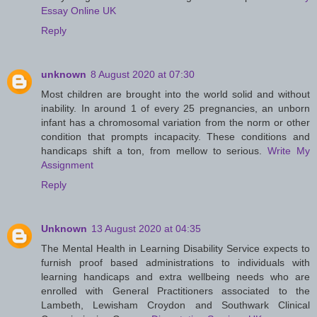
Essay Online UK
Reply
unknown
8 August 2020 at 07:30
Most children are brought into the world solid and without
inability. In around 1 of every 25 pregnancies, an unborn
infant has a chromosomal variation from the norm or other
condition that prompts incapacity. These conditions and
handicaps shift a ton, from mellow to serious.
Write My
Assignment
Reply
Unknown
13 August 2020 at 04:35
The Mental Health in Learning Disability Service expects to
furnish proof based administrations to individuals with
learning handicaps and extra wellbeing needs who are
enrolled with General Practitioners associated to the
Lambeth, Lewisham Croydon and Southwark Clinical