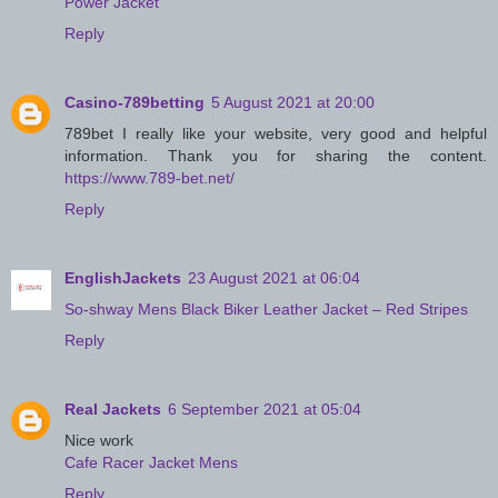
Power Jacket
Reply
Casino-789betting
5 August 2021 at 20:00
789bet I really like your website, very good and helpful
information. Thank you for sharing the content.
https://www.789-bet.net/
Reply
EnglishJackets
23 August 2021 at 06:04
So-shway Mens Black Biker Leather Jacket – Red Stripes
Reply
Real Jackets
6 September 2021 at 05:04
Nice work
Cafe Racer Jacket Mens
Reply