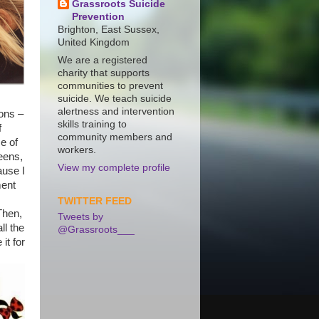
Grassroots Suicide
Prevention
Brighton, East Sussex,
United Kingdom
We are a registered
charity that supports
communities to prevent
suicide. We teach suicide
alertness and intervention
ons –
skills training to
f
community members and
e of
workers.
eens,
View my complete profile
ause I
ment
TWITTER FEED
Then,
Tweets by
ll the
@Grassroots___
it for