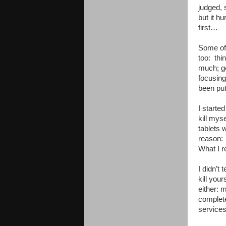
judged, 
but it h
first…
Some of 
too: thi
much; ge
focusing
been put
I starte
kill myse
tablets 
reason: “
What I r
I didn’t
kill you
either: 
complete
services