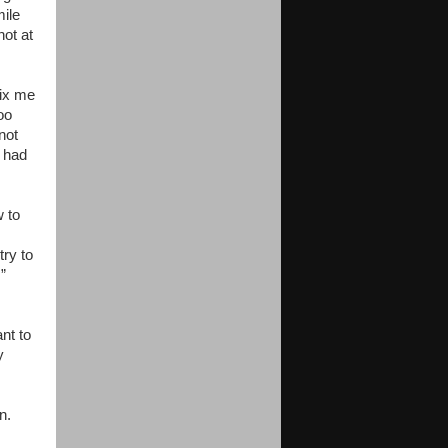
mile
not at
fix me
oo
not
I had
w to
try to
.”
nt to
y
n.