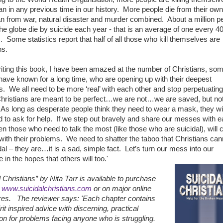
an in any previous time in our history. More people die from their own
n from war, natural disaster and murder combined. About a million p
he globe die by suicide each year - that is an average of one every 4
 Some statistics report that half of all those who kill themselves are
ns.
iting this book, I have been amazed at the number of Christians, som
ave known for a long time, who are opening up with their deepest
. We all need to be more ‘real’ with each other and stop perpetuating
 Christians are meant to be perfect…we are not…we are saved, but no
 As long as desperate people think they need to wear a mask, they wil
id to ask for help. If we step out bravely and share our messes with 
hen those who need to talk the most (like those who are suicidal), will
with their problems. We need to shatter the taboo that Christians can
dal – they are…it is a sad, simple fact. Let’s turn our mess into our
in the hopes that others will too.'
l Christians” by Nita Tarr is available to purchase
t
www.suicidalchristians.com
or on major online
res.
The reviewer says: 'Each chapter contains
rit inspired advice with discerning, practical
ion for problems facing anyone who is struggling.