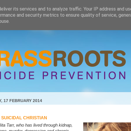
liver its services and to analyze traffic. Your IP address and u
rmance and security metrics to ensure quality of service, gene
buse.
, 17 FEBRUARY 2014
A SUICIDAL CHRISTIAN
ita Tarr, who has lived through kidnap,
ape, murder, depression and chronic