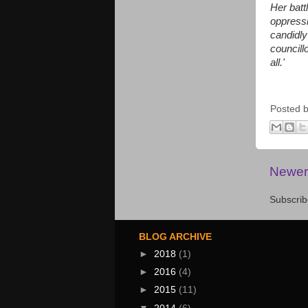
Her batt
oppressi
candidly
councillo
all.'
Posted 
Newer
Subscrib
BLOG ARCHIVE
►
2018
(1)
►
2016
(4)
►
2015
(11)