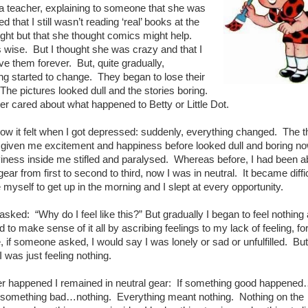
a teacher, explaining to someone that she was
 that I still wasn’t reading ‘real’ books at the
ight but that she thought comics might help.
wise. But I thought she was crazy and that I
ve them forever. But, quite gradually,
g started to change. They began to lose their
The pictures looked dull and the stories boring.
ger cared about what happened to Betty or Little Dot.
how it felt when I got depressed: suddenly, everything changed. The t
 given me excitement and happiness before looked dull and boring no
iness inside me stifled and paralysed. Whereas before, I had been ab
ear from first to second to third, now I was in neutral. It became diffic
 myself to get up in the morning and I slept at every opportunity.
I asked: “Why do I feel like this?” But gradually I began to feel nothing 
ied to make sense of it all by ascribing feelings to my lack of feeling, fo
 if someone asked, I would say I was lonely or sad or unfulfilled. But
I was just feeling nothing.
r happened I remained in neutral gear: If something good happene
; something bad…nothing. Everything meant nothing. Nothing on the