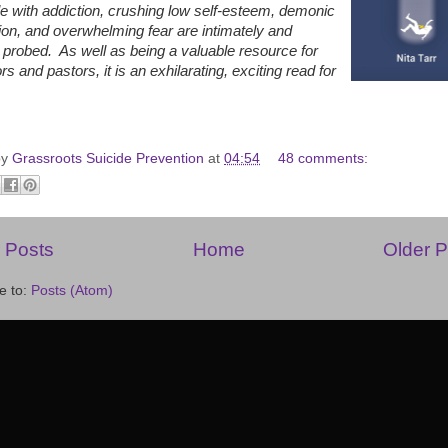
le with addiction, crushing low self-esteem, demonic
on, and overwhelming fear are intimately and
 probed. As well as being a valuable resource for
rs and pastors, it is an exhilarating, exciting read for
by
Grassroots Suicide Prevention
at
04:54
48 comments:
 Posts
Home
Older P
e to:
Posts (Atom)