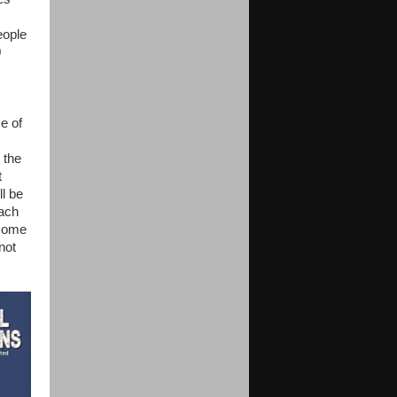
eople
0
e of
 the
t
l be
each
 come
not