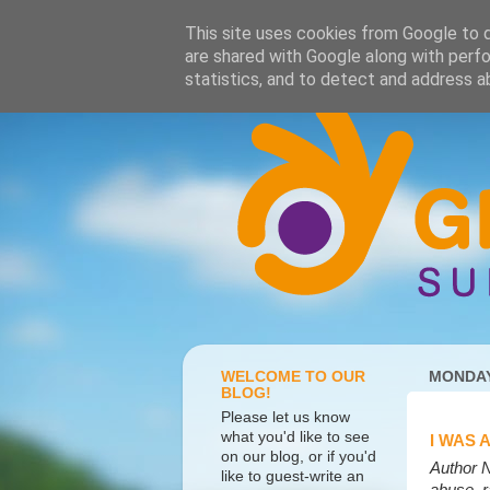
This site uses cookies from Google to de
are shared with Google along with perfo
statistics, and to detect and address a
WELCOME TO OUR
MONDAY
BLOG!
Please let us know
what you'd like to see
I WAS 
on our blog, or if you'd
Author N
like to guest-write an
abuse, r