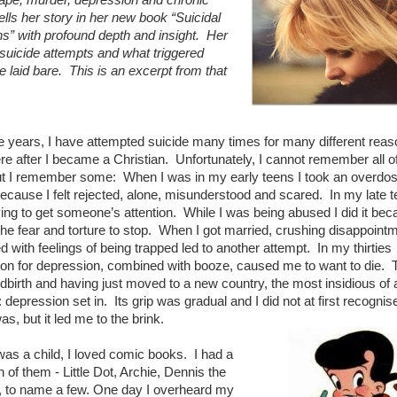
tells her story in her new book “Suicidal
ns” with profound depth and insight. Her
 suicide attempts and what triggered
e laid bare. This is an excerpt from that
e years, I have attempted suicide many times for many different reas
e after I became a Christian. Unfortunately, I cannot remember all o
t I remember some: When I was in my early teens I took an overdos
because I felt rejected, alone, misunderstood and scared. In my late t
ying to get someone’s attention. While I was being abused I did it bec
he fear and torture to stop. When I got married, crushing disappoint
 with feelings of being trapped led to another attempt. In my thirties
on for depression, combined with booze, caused me to want to die. 
ildbirth and having just moved to a new country, the most insidious of a
 depression set in. Its grip was gradual and I did not at first recognise 
as, but it led me to the brink.
as a child, I loved comic books. I had a
 of them - Little Dot, Archie, Dennis the
 to name a few. One day I overheard my