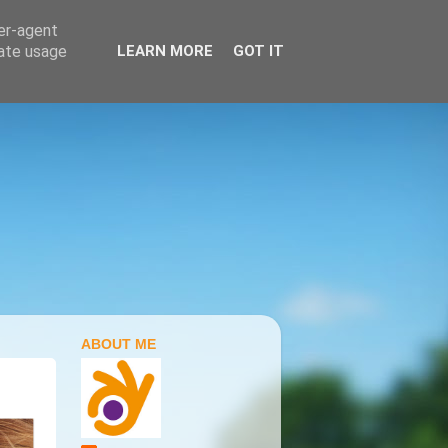
ser-agent
rate usage
LEARN MORE
GOT IT
ABOUT ME