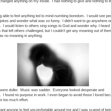
changed anything on my inside. I had nothing to give and nothing to l
g able to feel anything led to mind-numbing boredom. I would see pe
 jokes and wonder what was so funny. I didn’t want to go anywhere o
. I would listen to others sing songs to God and wonder why. I heard
that left others challenged, but I couldn’t get any meaning out of the
as no meaning in anything.
 were duller. Music was sadder. Everyone looked desperate and
 I found no purpose in work. I even began to avoid those I loved be
e too much effort.
 want anyone to feel uncomfortable around me and I was scared of bei