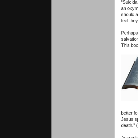
“Suicida
an oxymo
should a
feel the
Perhaps 
salvatio
This boo
better fo
Jesus sp
death.” 
Accordin