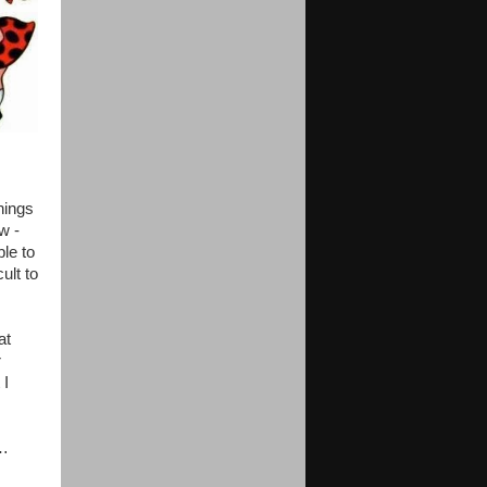
hings
w -
le to
ult to
at
r
 I
d…