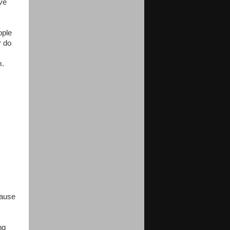
ive
ople
r do
m.
cause
ng