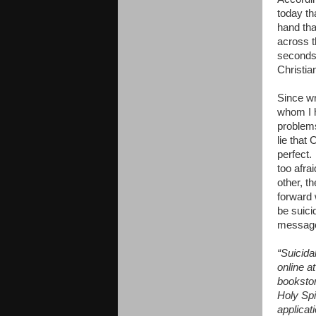
today th
hand tha
across t
seconds.
Christia
Since wr
whom I h
problems
lie that
perfect.
too afra
other, t
forward 
be suici
message 
“Suicida
online a
booksto
Holy Spi
applicat