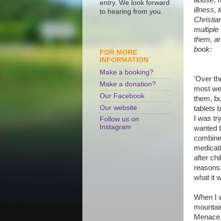
entry. We look forward
illness, 
to hearing from you.
Christia
multiple
them, ar
book:
FOR MORE
INFORMATION
Make a booking?
'Over th
Make a donation?
most wer
Our Facebook
them, bu
Our website
tablets 
I was tr
Follow us on
Instagram
wanted t
combined
medicati
after ch
reasons:
what it w
When I w
mountain
Menace,