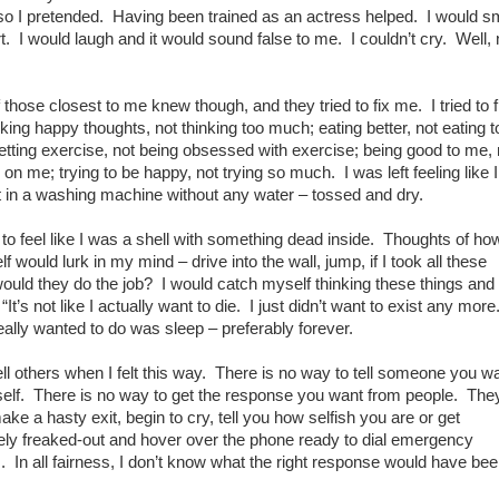
so I pretended. Having been trained as an actress helped. I would s
urt. I would laugh and it would sound false to me. I couldn’t cry. Well, 
those closest to me knew though, and they tried to fix me. I tried to 
nking happy thoughts, not thinking too much; eating better, not eating t
tting exercise, not being obsessed with exercise; being good to me, 
 on me; trying to be happy, not trying so much. I was left feeling like 
 in a washing machine without any water – tossed and dry.
d to feel like I was a shell with something dead inside. Thoughts of ho
lf would lurk in my mind – drive into the wall, jump, if I took all these
would they do the job? I would catch myself thinking these things and 
It’s not like I actually want to die. I just didn’t want to exist any more
eally wanted to do was sleep – preferably forever.
 tell others when I felt this way. There is no way to tell someone you wa
rself. There is no way to get the response you want from people. The
make a hasty exit, begin to cry, tell you how selfish you are or get
ly freaked-out and hover over the phone ready to dial emergency
. In all fairness, I don’t know what the right response would have bee