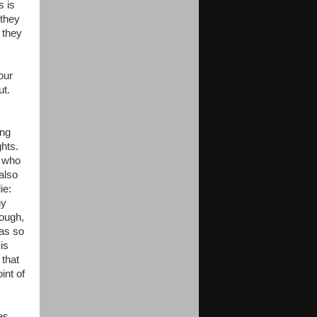
s is
 they
 they
our
ut.
ing
ghts.
e who
also
die:
ny
nough,
as so
is
 that
int of
es