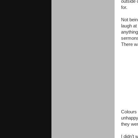
outside 
for.
Not bein
laugh at
anything
sermons 
There w
Colours
unhappy.
they wer
I didn’t