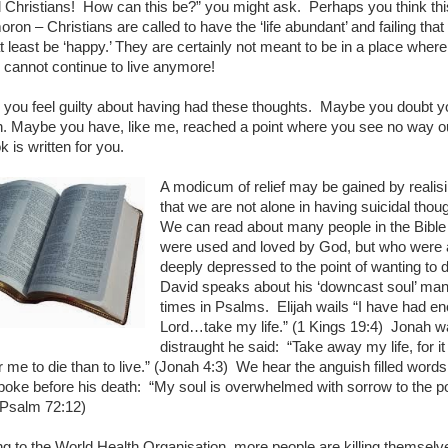
l Christians! How can this be?” you might ask. Perhaps you think thi
ron – Christians are called to have the ‘life abundant’ and failing that
t least be ‘happy.’ They are certainly not meant to be in a place where
y cannot continue to live anymore!
you feel guilty about having had these thoughts. Maybe you doubt y
n. Maybe you have, like me, reached a point where you see no way o
k is written for you.
A modicum of relief may be gained by realis
that we are not alone in having suicidal thou
We can read about many people in the Bibl
were used and loved by God, but who were 
deeply depressed to the point of wanting to 
David speaks about his ‘downcast soul’ ma
times in Psalms. Elijah wails “I have had e
Lord…take my life.” (1 Kings 19:4) Jonah w
distraught he said: “Take away my life, for it 
r me to die than to live.”
(Jonah 4:3) We hear the anguish filled words
oke before his death: “My soul is overwhelmed with sorrow to the po
(Psalm 72:12)
g to the World Health Organisation, more people are killing themselv