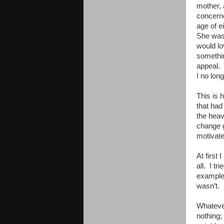
mother, 
concerned
age of e
She was 
would lo
somethin
appeal. 
I no lon
This is 
that had
the heav
change g
motivate
At first 
all. I tr
example,
wasn’t. 
Whateve
nothing