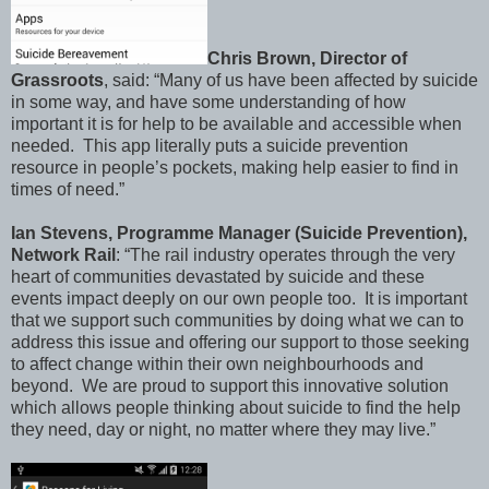
Chris Brown, Director of
Grassroots
, said: “Many of us have been affected by suicide
in some way, and have some understanding of how
important it is for help to be available and accessible when
needed. This app literally puts a suicide prevention
resource in people’s pockets, making help easier to find in
times of need.”
Ian Stevens, Programme Manager (Suicide Prevention),
Network Rail
: “The rail industry operates through the very
heart of communities devastated by suicide and these
events impact deeply on our own people too. It is important
that we support such communities by doing what we can to
address this issue and offering our support to those seeking
to affect change within their own neighbourhoods and
beyond. We are proud to support this innovative solution
which allows people thinking about suicide to find the help
they need, day or night, no matter where they may live.”