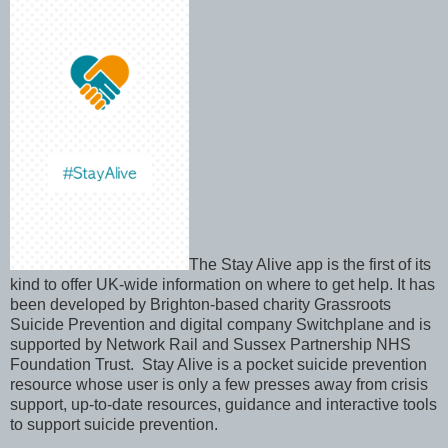
The Stay Alive app is the first of its
kind to offer UK-wide information on where to get help. It has
been developed by Brighton-based charity Grassroots
Suicide Prevention and digital company Switchplane and is
supported by Network Rail and Sussex Partnership NHS
Foundation Trust. Stay Alive is a pocket suicide prevention
resource whose user is only a few presses away from crisis
support, up-to-date resources, guidance and interactive tools
to support suicide prevention.