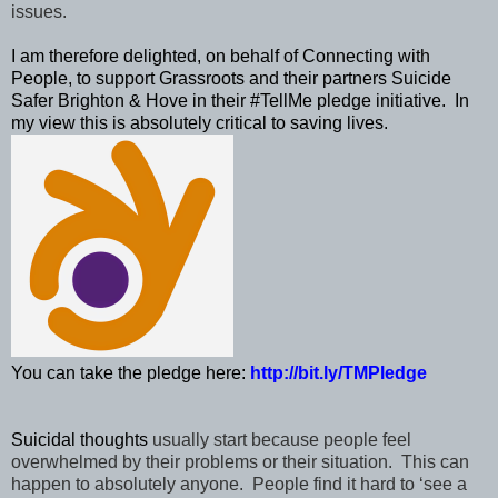
issues.
I am therefore delighted, on behalf of Connecting with
People,
to support Grassroots and their partners Suicide
Safer Brighton & Hove in their #TellMe
pledge
initiative. In
my view this is absolutely critical to saving lives.
You can take the pledge here:
http://bit.ly/TMPledge
S
uicidal thoughts
usually start because people feel
overwhelmed by their problems or their situation. This can
happen to absolutely anyone. People find it hard to ‘see a