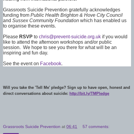
Grassroots Suicide Prevention gratefully acknowledges
funding from
Public Health Brighton & Hove City Council
and
Sussex Community Foundation
which has enabled us
to organise these events.
Please
RSVP
to
chris@prevent-suicide.org.uk
if you would
like to attend the afternoon workshops and/or public
session. We hope to see you there for what will be an
inspiring and fun day.
See the event on
Facebook
.
Will you take the 'Tell Me' pledge? Sign up to have open, honest and
direct conversations about suicide:
http://bit.ly/TMPledge
Grassroots Suicide Prevention
at
06:41
57 comments: