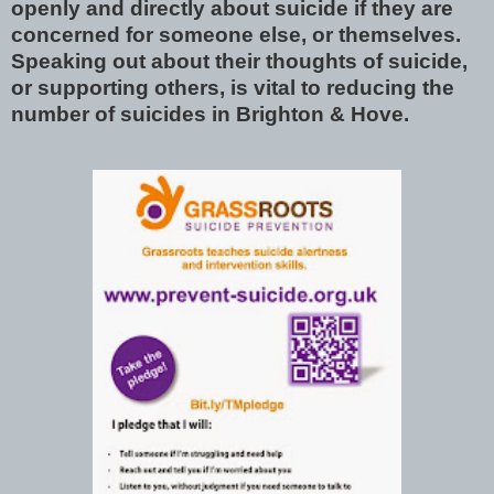
openly and directly about suicide if they are
concerned for someone else, or themselves.
Speaking out about their thoughts of suicide,
or supporting others, is vital to reducing the
number of suicides in Brighton & Hove.