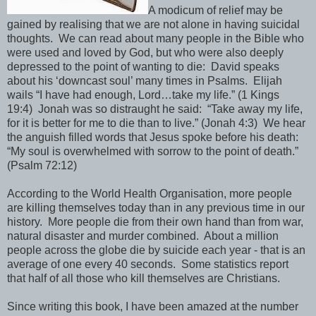
A modicum of relief may be
gained by realising that we are not alone in having suicidal
thoughts. We can read about many people in the Bible who
were used and loved by God, but who were also deeply
depressed to the point of wanting to die: David speaks
about his ‘downcast soul’ many times in Psalms. Elijah
wails “I have had enough, Lord…take my life.” (1 Kings
19:4) Jonah was so distraught he said: “Take away my life,
for it is better for me to die than to live.”
(Jonah 4:3) We hear
the anguish filled words that Jesus spoke before his death:
“My soul is overwhelmed with sorrow to the point of death.”
(Psalm 72:12)
According to the World Health Organisation, more people
are killing themselves today than in any previous time in our
history. More people die from their own hand than from war,
natural disaster and murder combined. About a million
people across the globe die by suicide each year - that is an
average of one every 40 seconds. Some statistics report
that half of all those who kill themselves are Christians.
Since writing this book, I have been amazed at the number