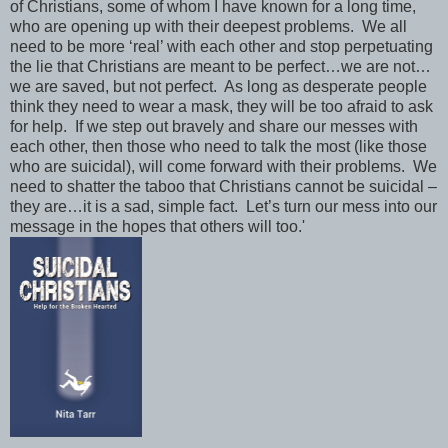
of Christians, some of whom I have known for a long time,
who are opening up with their deepest problems. We all
need to be more ‘real’ with each other and stop perpetuating
the lie that Christians are meant to be perfect…we are not…
we are saved, but not perfect. As long as desperate people
think they need to wear a mask, they will be too afraid to ask
for help. If we step out bravely and share our messes with
each other, then those who need to talk the most (like those
who are suicidal), will come forward with their problems. We
need to shatter the taboo that Christians cannot be suicidal –
they are…it is a sad, simple fact. Let’s turn our mess into our
message in the hopes that others will too.'