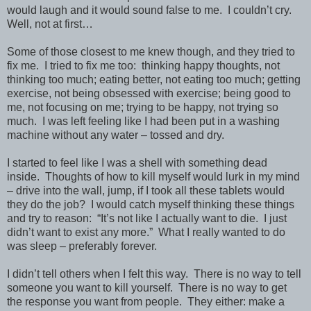
would laugh and it would sound false to me. I couldn’t cry.
Well, not at first…
Some of those closest to me knew though, and they tried to
fix me. I tried to fix me too: thinking happy thoughts, not
thinking too much; eating better, not eating too much; getting
exercise, not being obsessed with exercise; being good to
me, not focusing on me; trying to be happy, not trying so
much. I was left feeling like I had been put in a washing
machine without any water – tossed and dry.
I started to feel like I was a shell with something dead
inside. Thoughts of how to kill myself would lurk in my mind
– drive into the wall, jump, if I took all these tablets would
they do the job? I would catch myself thinking these things
and try to reason: “It’s not like I actually want to die. I just
didn’t want to exist any more.” What I really wanted to do
was sleep – preferably forever.
I didn’t tell others when I felt this way. There is no way to tell
someone you want to kill yourself. There is no way to get
the response you want from people. They either: make a