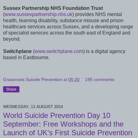
Sussex Partnership NHS Foundation Trust
(
www.sussexpartnership.nhs.uk
) provides NHS mental
health, learning disability, substance misuse and prison
healthcare services across Sussex, and a developing range
of specialist services across the south east of England and
beyond.
Switchplane
(
www.switchplane.com
) is a digital agency
based in Eastbourne.
Grassroots Suicide Prevention
at
05:20
195 comments:
Share
WEDNESDAY, 13 AUGUST 2014
World Suicide Prevention Day 10
September: Free Workshops and the
Launch of UK’s First Suicide Prevention