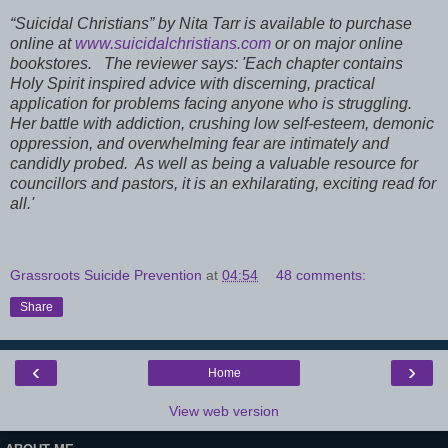
“Suicidal Christians” by Nita Tarr is available to purchase
online at
www.suicidalchristians.com
or on major online
bookstores.
The reviewer says: 'Each chapter contains
Holy Spirit inspired advice with discerning, practical
application for problems facing anyone who is struggling.
Her battle with addiction, crushing low self-esteem, demonic
oppression, and overwhelming fear are intimately and
candidly probed. As well as being a valuable resource for
councillors and pastors, it is an exhilarating, exciting read for
all.'
Grassroots Suicide Prevention
at
04:54
48 comments:
Share
‹
›
Home
View web version