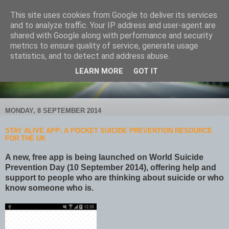
This site uses cookies from Google to deliver its services
and to analyze traffic. Your IP address and user-agent are
shared with Google along with performance and security
metrics to ensure quality of service, generate usage
statistics, and to detect and address abuse.
LEARN MORE
GOT IT
MONDAY, 8 SEPTEMBER 2014
STAY ALIVE APP: A POCKET SUICIDE PREVENTION RESOURCE
FOR THE UK
A new, free app is being launched on World Suicide
Prevention Day (10 September 2014), offering help and
support to people who are thinking about suicide or who
know someone who is.