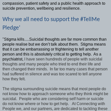
compassion, patient safety and a public health approach to
suicide prevention, wellbeing and resilience.
Why we all need to support the #TellMe
Pledge’
"Stigma kills….Suicidal thoughts are far more common than
people realise but we don’t talk about them. Stigma means
that it can be embarrassing or frightening to tell another
person and this is absolutely critical to getting help. As a
psychiatrist,
I have seen hundreds of people with suicidal
thoughts
and many people who tried to end their life and
then changed their minds. In far too many cases that person
had suffered in silence and was too scared to tell anyone
how they felt.
The stigma surrounding suicide means that most people do
not know how to approach someone who they think might be
suicidal. People who are considering self harm or suicide
do not know where or how to get help. At Connecting with
People we, and our partners, are dedicated to tackling these