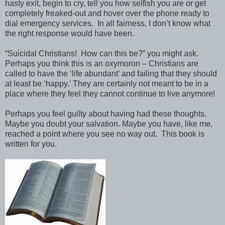
hasty exit, begin to cry, tell you how selfish you are or get
completely freaked-out and hover over the phone ready to
dial emergency services. In all fairness, I don’t know what
the right response would have been.
“Suicidal Christians! How can this be?” you might ask.
Perhaps you think this is an oxymoron – Christians are
called to have the ‘life abundant’ and failing that they should
at least be ‘happy.’ They are certainly not meant to be in a
place where they feel they cannot continue to live anymore!
Perhaps you feel guilty about having had these thoughts.
Maybe you doubt your salvation. Maybe you have, like me,
reached a point where you see no way out. This book is
written for you.