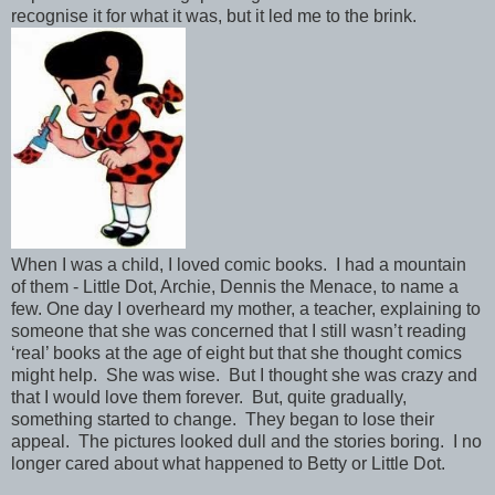
recognise it for what it was, but it led me to the brink.
When I was a child, I loved comic books. I had a mountain
of them - Little Dot, Archie, Dennis the Menace, to name a
few. One day I overheard my mother, a teacher, explaining to
someone that she was concerned that I still wasn’t reading
‘real’ books at the age of eight but that she thought comics
might help. She was wise. But I thought she was crazy and
that I would love them forever. But, quite gradually,
something started to change. They began to lose their
appeal. The pictures looked dull and the stories boring. I no
longer cared about what happened to Betty or Little Dot.