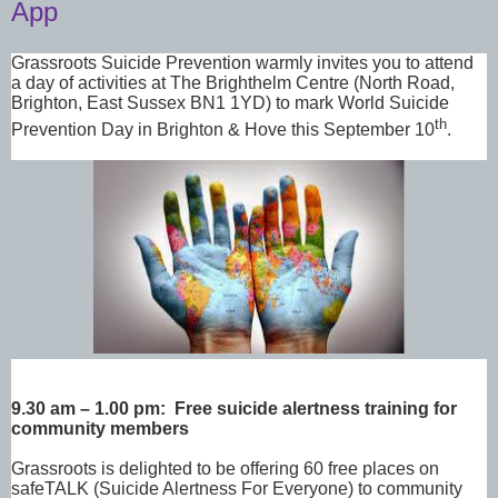
App
Grassroots Suicide Prevention warmly invites you to attend
a day of activities at The Brighthelm
Centre (
North Road,
Brighton, East Sussex BN1 1YD)
to mark World Suicide
th
Prevention Day in Brighton & Hove this September 10
.
9.30 am – 1.00 pm: Free suicide alertness training for
community members
Grassroots is delighted to be offering 60 free places on
safeTALK (Suicide Alertness For Everyone) to community