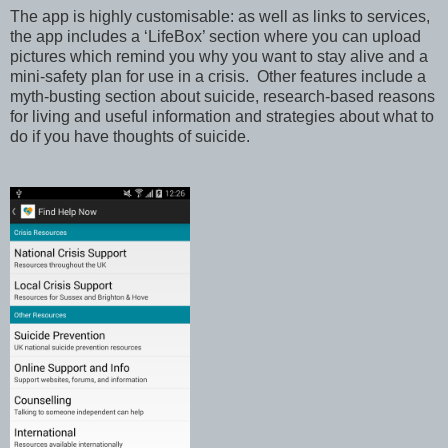
T
he app is highly customisable: as well as links to services,
the app includes a ‘LifeBox’ section where you can upload
pictures which remind you why you want to stay alive and a
mini-safety plan for use in a crisis.
Other features include a
myth-busting section about suicide, research-based reasons
for living and useful information and strategies about what to
do if you have thoughts of suicide.