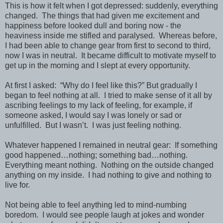
This is how it felt when I got depressed: suddenly, everything
changed. The things that had given me excitement and
happiness before looked dull and boring now - the
heaviness inside me stifled and paralysed. Whereas before,
I had been able to change gear from first to second to third,
now I was in neutral. It became difficult to motivate myself to
get up in the morning and I slept at every opportunity.
At first I asked: “Why do I feel like this?” But gradually I
began to feel nothing at all. I tried to make sense of it all by
ascribing feelings to my lack of feeling, for example, if
someone asked, I would say I was lonely or sad or
unfulfilled. But I wasn’t. I was just feeling nothing.
Whatever happened I remained in neutral gear: If something
good happened…nothing; something bad…nothing.
Everything meant nothing. Nothing on the outside changed
anything on my inside. I had nothing to give and nothing to
live for.
Not being able to feel anything led to mind-numbing
boredom. I would see people laugh at jokes and wonder