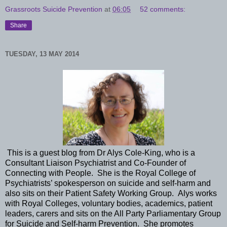
Grassroots Suicide Prevention
at
06:05
52 comments:
Share
TUESDAY, 13 MAY 2014
This is a guest blog from Dr Alys Cole-King, who is a
Consultant Liaison Psychiatrist and Co-Founder of
Connecting with People. She is the Royal College of
Psychiatrists’ spokesperson on suicide and self-harm and
also sits on their Patient Safety Working Group. Alys works
with Royal Colleges, voluntary bodies, academics, patient
leaders, carers and sits on the All Party Parliamentary Group
for Suicide and Self-harm Prevention. She promotes