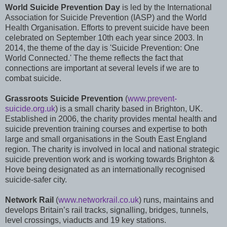
World Suicide Prevention Day
is led by the International
Association for Suicide Prevention (IASP) and the World
Health Organisation. Efforts to prevent suicide have been
celebrated on September 10th each year since 2003. In
2014, the theme of the day is 'Suicide Prevention: One
World Connected.' The theme reflects the fact that
connections are important at several levels if we are to
combat suicide.
Grassroots Suicide Prevention
(
www.prevent-
suicide.org.uk
) is a small charity based in Brighton, UK.
Established in 2006, the charity provides mental health and
suicide prevention training courses and expertise to both
large and small organisations in the South East England
region. The charity is involved in local and national strategic
suicide prevention work and is working towards Brighton &
Hove being designated as an internationally recognised
suicide-safer city.
Network Rail
(
www.networkrail.co.uk
) runs, maintains and
develops Britain’s rail tracks, signalling, bridges, tunnels,
level crossings, viaducts and 19 key stations.