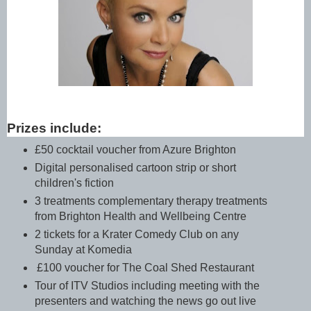
Prizes include:
£50 cocktail voucher from Azure Brighton
Digital personalised cartoon strip or short
children's fiction
3 treatments complementary therapy treatments
from Brighton Health and Wellbeing Centre
2 tickets for a Krater Comedy Club on any
Sunday at Komedia
£100 voucher for The Coal Shed Restaurant
Tour of ITV Studios including meeting with the
presenters and watching the news go out live