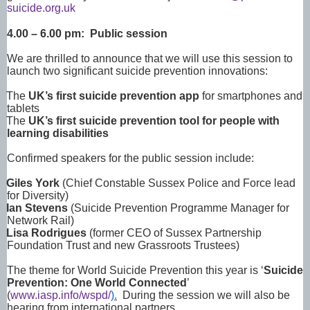
suicide.org.uk
4.00 – 6.00 pm: Public session
We are thrilled to announce that we will use this session to
launch two significant suicide prevention innovations:
The
UK’s first suicide prevention app
for smartphones and
tablets
The
UK’s first suicide prevention tool for people with
learning disabilities
Confirmed speakers for the public session include:
Giles York
(Chief Constable Sussex Police and Force lead
for Diversity)
Ian Stevens
(Suicide Prevention Programme Manager for
Network Rail)
Lisa Rodrigues
(former CEO of Sussex Partnership
Foundation Trust and new Grassroots Trustees)
The theme for World Suicide Prevention this year is ‘
Suicide
Prevention: One World Connected
’
(
www.iasp.info/wspd/
).
During the session we will also be
hearing from international partners.