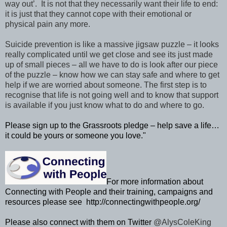
way out’. It is not that they necessarily want their life to end:
it is just that they cannot cope with their emotional or
physical pain any more.
Suicide prevention is like a massive jigsaw puzzle – it looks
really complicated until we get close and see its just made
up of small pieces – all we have to do is look after our piece
of the puzzle – know how we can stay safe and where to get
help if we are worried about someone. The first step is to
recognise that life is not going well and to know that support
is available if you just know what to do and where to go.
Please sign up to the Grassroots pledge – help save a life…
it could be yours or someone you love."
For more information about
Connecting with People and their training, campaigns and
resources please see http://connectingwithpeople.org/
Please also connect with them on Twitter
@AlysColeKing