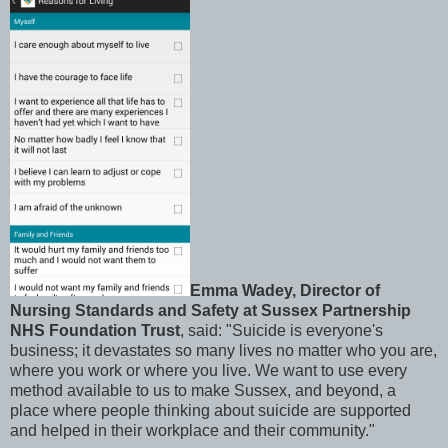
Emma Wadey, Director of
Nursing Standards and Safety at Sussex Partnership
NHS Foundation Trust
, said: "Suicide is everyone's
business; it devastates so many lives no matter who you are,
where you work or where you live. We want to use every
method available to us to make Sussex, and beyond, a
place where people thinking about suicide are supported
and helped in their workplace and their community."