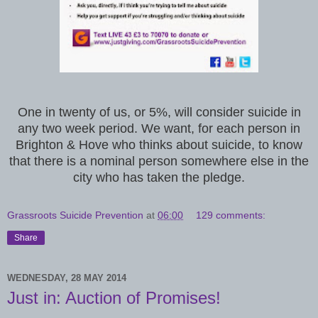
One in twenty of us, or 5%, will consider suicide in
any two week period. We want, for each person in
Brighton & Hove who thinks about suicide, to know
that there is a nominal person somewhere else in the
city who has taken the pledge.
Grassroots Suicide Prevention
at
06:00
129 comments:
Share
WEDNESDAY, 28 MAY 2014
Just in: Auction of Promises!