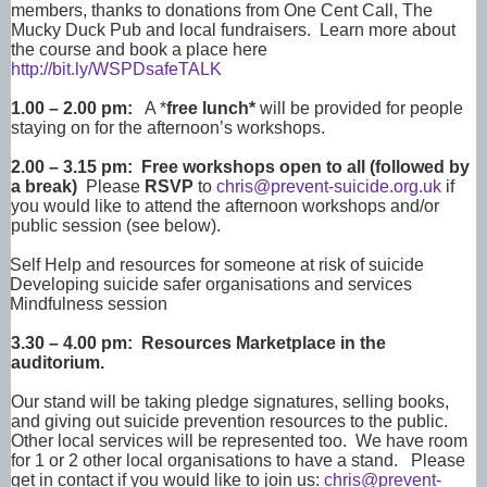
members, thanks to donations from One Cent Call, The
Mucky Duck Pub and local fundraisers. Learn more about
the course and book a place here
http://bit.ly/WSPDsafeTALK
1.00 – 2.00 pm:
A *
free lunch*
will be provided for people
staying on for the afternoon’s workshops.
2.00 – 3.15 pm: Free workshops open to all (followed by
a break)
Please
RSVP
to
chris@prevent-suicide.org.uk
if
you would like to attend the afternoon workshops and/or
public session (see below).
Self Help and resources for someone at risk of suicide
Developing suicide safer organisations and services
Mindfulness session
3.30 – 4.00 pm: Resources Marketplace in the
auditorium.
Our stand will be taking pledge signatures, selling books,
and giving out suicide prevention resources to the public.
Other local services will be represented too. We have room
for 1 or 2 other local organisations to have a stand. Please
get in contact if you would like to join us:
chris@prevent-