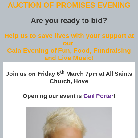
AUCTION OF PROMISES EVENING
Are you ready to bid?
Help us to save lives with your support at
our
Gala Evening of
Fun, Food, Fundraising
and Live Music!
th
Join us on Friday 6
March 7pm at All Saints
Church, Hove
Opening our event is
Gail Porter
!