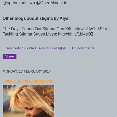
@
openmindscwp
@
OpenMindsLtd
Other blogs about stigma by Alys:
The Day I Found Out Stigma Can Kill: http://bit.ly/1iI3SLV
Tackling Stigma Saves Lives:
http://bit.ly/1bl4sOZ
Grassroots Suicide Prevention
at
04:42
62 comments:
Share
MONDAY, 17 FEBRUARY 2014
I WAS A SUICIDAL CHRISTIAN