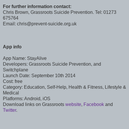
For further information contact:
Chris Brown, Grassroots Suicide Prevention. Tel: 01273
675764
Email: chris@prevent-suicide.org.uk
App info
App Name: StayAlive
Developers: Grassroots Suicide Prevention, and
Switchplane
Launch Date: September 10th 2014
Cost: free
Category: Education, Self-Help, Health & Fitness, Lifestyle &
Medical
Platforms: Android, iOS
Download links on Grassroots
website
,
Facebook
and
Twitter
.