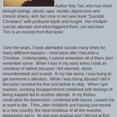
Author Nita Tarr, who has lived
through kidnap, abuse, rape, murder, depression and
chronic illness, tells her story in her new book “Suicidal
Christians” with profound depth and insight. Her multiple
suicide attempts and what triggered them, are laid bare.
This is an excerpt from that book:
'Over the years, I have attempted suicide many times for
many different reasons – most were after I became a
Christian. Unfortunately, I cannot remember all of them, but I
remember some: When I was in my early teens I took an
overdose of tablets because I felt rejected, alone,
misunderstood and scared. In my late teens, I was trying to
get someone’s attention. While I was being abused I did it
because I wanted the fear and torture to stop. When I got
married, crushing disappointment combined with feelings of
being trapped led to another attempt. In my thirties
medication for depression, combined with booze, caused me
to want to die. Then, after childbirth and having just moved
to a new country, the most insidious of all the reasons:
depression set in. Its grip was gradual and I did not at first