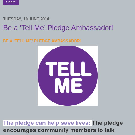
Share
TUESDAY, 10 JUNE 2014
Be a ‘Tell Me’ Pledge Ambassador!
BE A ‘TELL ME’ PLEDGE AMBASSADOR!
The pledge can help save lives:
The pledge
encourages community members to talk