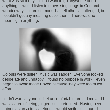
what was so funny. I didn’t want to go anywhere or do
anything. I would listen to others sing songs to God and
wonder why. I heard sermons that left others challenged, but
I couldn’t get any meaning out of them. There was no
meaning in anything.
Colours were duller. Music was sadder. Everyone looked
desperate and unhappy. I found no purpose in work. I even
began to avoid those I loved because they were too much
effort.
I didn’t want anyone to feel uncomfortable around me and I
was scared of being judged, so I pretended. Having been
trained as an actress helped. I would smile but it hurt. I