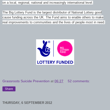
on a local, regional, national and increasingly international level.
The Big Lottery Fund is the largest distributor of National Lottery good
cause funding across the UK. The Fund aims to enable others to make
real improvements to communities and the lives of people most in need.
Grassroots Suicide Prevention
at
06:27
52 comments:
Share
THURSDAY, 6 SEPTEMBER 2012