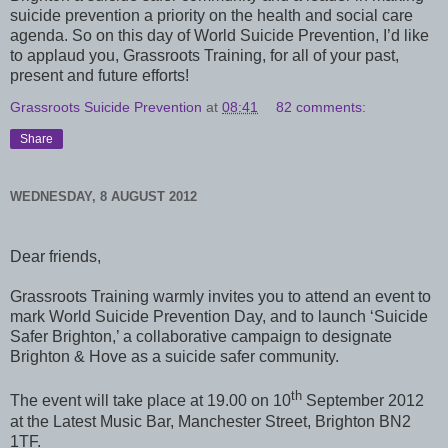
suicide prevention a priority on the health and social care
agenda. So on this day of World Suicide Prevention, I’d like
to applaud you, Grassroots Training, for all of your past,
present and future efforts!
Grassroots Suicide Prevention
at
08:41
82 comments:
Share
WEDNESDAY, 8 AUGUST 2012
Dear friends,
Grassroots Training warmly invites you to attend an event to
mark World Suicide Prevention Day, and to launch ‘Suicide
Safer Brighton,’ a collaborative campaign to designate
Brighton & Hove as a suicide safer community.
th
The event will take place at 19.00 on 10
September 2012
at the Latest Music Bar, Manchester Street, Brighton BN2
1TF.