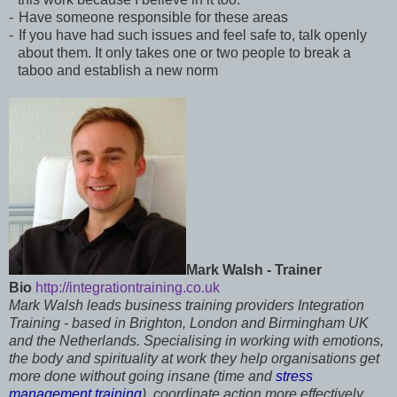
-
Have someone responsible for these areas
-
If you have had such issues and feel safe to, talk openly
about them. It only takes one or two people to break a
taboo and establish a new norm
Mark Walsh - Trainer
Bio
http://integrationtraining.co.uk
Mark Walsh leads business training providers Integration
Training - based in Brighton, London and Birmingham UK
and the Netherlands. Specialising in working with emotions,
the body and spirituality at work they help organisations get
more done without going insane (time and
stress
management training
), coordinate action more effectively