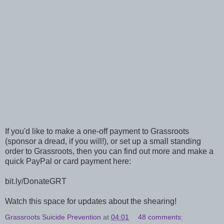
If you'd like to make a one-off payment to Grassroots
(sponsor a dread, if you will!), or set up a small standing
order to Grassroots, then you can find out more and make a
quick PayPal or card payment here:
bit.ly/DonateGRT
Watch this space for updates about the shearing!
Grassroots Suicide Prevention
at
04:01
48 comments: