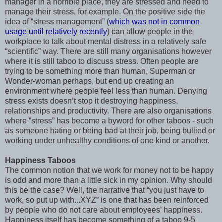
manager in a horrible place, they are stressed and need to
manage their stress, for example. On the positive side the
idea of “stress management” (
which was not in common
usage until relatively recently
) can allow people in the
workplace to talk about mental distress in a relatively safe
“scientific” way. There are still many organisations however
where it is still taboo to discuss stress. Often people are
trying to be something more than human, Superman or
Wonder-woman perhaps, but end up creating an
environment where people feel less than human. Denying
stress exists doesn’t stop it destroying happiness,
relationships and productivity. There are also organisations
where “stress” has become a byword for other taboos - such
as someone hating or being bad at their job, being bullied or
working under unhealthy conditions of one kind or another.
Happiness Taboos
The common notion that we work for money not to be happy
is odd and more than a little sick in my opinion. Why should
this be the case? Well, the narrative that “you just have to
work, so put up with...XYZ” is one that has been reinforced
by people who do not care about employees’ happiness.
Happiness itself has become something of a taboo 9-5