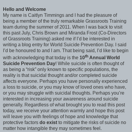
Hello and Welcome
My name is Caitlyn Timmings and I had the pleasure of
being a member of the truly remarkable Grassroots Training
team during the summer of 2011. When I was back to visit
this past July, Chris Brown and Miranda Frost (Co-Directors
of Grassroots Training) asked me if I’d be interested in
writing a blog entry for World Suicide Prevention Day. I said
I’d be honoured to and I am. That being said, I’d like to begin
th
with acknowledging that today is the
10
Annual World
Suicide Prevention Day
! While suicide is often thought of
as being a “risk” only known to specific populations, the
reality is that suicidal thought and/or completed suicide
affects everyone. Perhaps you have personally experienced
a loss to suicide, or you may know of loved ones who have,
or you may struggle with suicidal thoughts. Perhaps you’re
interested in increasing your awareness around suicide
generally. Regardless of what brought you to read this post
today, we receive your attention warmly and hope this post
will leave you with feelings of hope and knowledge that
protective factors
do exist
to mitigate the risks of suicide no
matter how intangible they may sometimes feel.