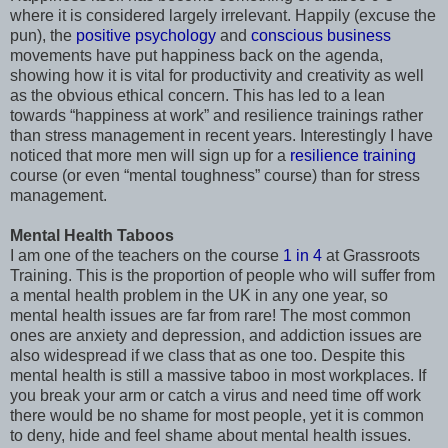
where it is considered largely irrelevant. Happily (excuse the
pun), the
positive psychology
and
conscious business
movements have put happiness back on the agenda,
showing how it is vital for productivity and creativity as well
as the obvious ethical concern. This has led to a lean
towards “happiness at work” and resilience trainings rather
than stress management in recent years. Interestingly I have
noticed that more men will sign up for a
resilience training
course (or even “mental toughness” course) than for stress
management.
Mental Health Taboos
I am one of the teachers on the course
1 in 4
at Grassroots
Training. This is the proportion of people who will suffer from
a mental health problem in the UK in any one year, so
mental health issues are far from rare! The most common
ones are anxiety and depression, and addiction issues are
also widespread if we class that as one too. Despite this
mental health is still a massive taboo in most workplaces. If
you break your arm or catch a virus and need time off work
there would be no shame for most people, yet it is common
to deny, hide and feel shame about mental health issues.