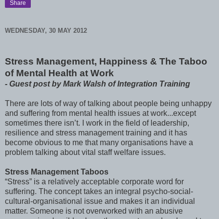
Share
WEDNESDAY, 30 MAY 2012
Stress Management, Happiness & The Taboo
of Mental Health at Work
- Guest post by Mark Walsh of Integration Training
There are lots of way of talking about people being unhappy
and suffering from mental health issues at work...except
sometimes there isn’t. I work in the field of leadership,
resilience and stress management training and it has
become obvious to me that many organisations have a
problem talking about vital staff welfare issues.
Stress Management Taboos
“Stress” is a relatively acceptable corporate word for
suffering. The concept takes an integral psycho-social-
cultural-organisational issue and makes it an individual
matter. Someone is not overworked with an abusive