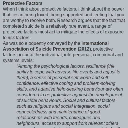
Protective Factors
When I think about protective factors, I think about the power
that lies in being loved, being supported and feeling that you
are worthy to receive both. Research argues that the fact that
completed suicide is a relatively rare event, a range of
protective factors must act to mitigate the effects of exposure
to risk factors.
As was so eloquently conveyed by the
International
Association of Suicide Prevention (2012)
, protective
factors occur at the individual, interpersonal, communal and
systems levels:
“Among the psychological factors, resilience (the
ability to cope with adverse life events and adjust to
them), a sense of personal self-worth and self-
confidence, effective coping and problem-solving
skills, and adaptive help-seeking behaviour are often
considered to be protective against the development
of suicidal behaviours. Social and cultural factors
such as religious and social integration, social
connectedness and maintenance of good
relationships with friends, colleagues and
neighbours, access to support from relevant others