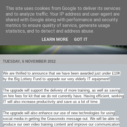
This site uses cookies from Google to deliver its services
and to analyze traffic. Your IP address and user-agent are
shared with Google along with performance and security
metrics to ensure quality of service, generate usage
statistics, and to detect and address abuse.
LEARN MORE
GOT IT
TUESDAY, 6 NOVEMBER 2012
We are thrilled to announce that we have been awarded just under £10K
by the Big Lottery Fund to upgrade our very elderly IT equipment!
The upgrade will support the delivery of more training, as well as saving
on hire fees for kit that we do not currently have. Having efficient, working
IT will also increase productivity and save us a lot of time.
The upgrade will also enhance our use of new t
echnologies for using
social media in getting the Grassroots message out. We will be able to
produce our own video training content and improve our communication