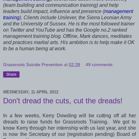
(team building and communication training) and help
leaders build impact, influence and presence (
management
training
). Clients include Unilever, the Sierra Leonian Army
and the University of Sussex. He is the most followed trainer
on Twitter and YouTube and has the Google no.2 ranked
management training blog. Offline, Mark dances, meditates
and practices martial arts. His ambition is to help make it OK
to be a human being at work.
Grassroots Suicide Prevention
at
02:28
49 comments:
Share
WEDNESDAY, 11 APRIL 2012
Don’t dread the cuts, cut the dreads!
In a few weeks, Kerry Dowding will be cutting off all her
dreads to raise funds for Grassroots Training. We got to
know Kerry through her internship with us last year, and she
is now the Secretary of our (registration pending) Board of