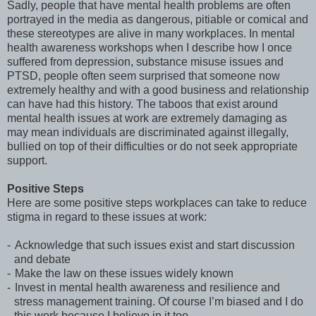
Sadly, people that have mental health problems are often
portrayed in the media as dangerous, pitiable or comical and
these stereotypes are alive in many workplaces. In mental
health awareness workshops when I describe how I once
suffered from depression, substance misuse issues and
PTSD, people often seem surprised that someone now
extremely healthy and with a good business and relationship
can have had this history. The taboos that exist around
mental health issues at work are extremely damaging as
may mean individuals are discriminated against illegally,
bullied on top of their difficulties or do not seek appropriate
support.
Positive Steps
Here are some positive steps workplaces can take to reduce
stigma in regard to these issues at work:
-
Acknowledge that such issues exist and start discussion
and debate
-
Make the law on these issues widely known
-
Invest in mental health awareness and resilience and
stress management training. Of course I’m biased and I do
this work because I believe in it too.