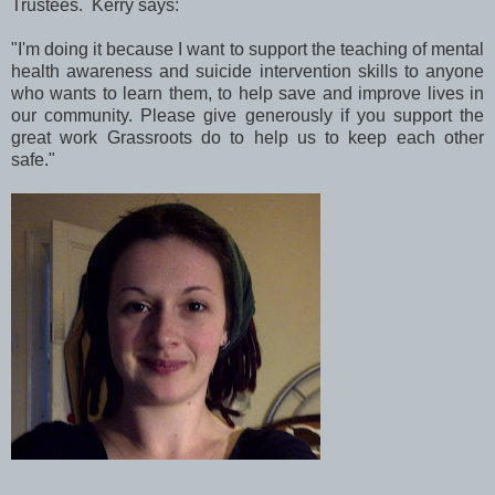
Trustees. Kerry says:
"I'm doing it because I want to support the teaching of mental
health awareness and suicide intervention skills to anyone
who wants to learn them, to help save and improve lives in
our community. Please give generously if you support the
great work Grassroots do to help us to keep each other
safe."