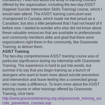
offered by the organization, including the two-day ASIST
(Applied Suicide Intervention Skills Training) course, which I
would later attend. The ASIST training curriculum was
championed in Canada, which made me feel proud as a
Canadian, but also a little perplexed that I had not heard of it
before now. I started to wonder who else did not know about
these valuable resources that are available to professionals
and community members alike and glad that there were
organizations right there in the community, like Grassroots
Training, to deliver them.
ASIST Training
The two-day comprehensive ASIST training course was of
particular significance during my internship with Grassroots
Training. The experience is hard to put into words, but
surmise it to say that you begin training as a bunch of
strangers who want to learn more about suicide prevention
and intervention and leave feeling like a connected group
who can make a difference. To learn more about the ASIST
training course or other trainings offered by Grassroots
Training, click here:
http://www.grassrootstraining.org.uk/grassroots_training_sui
cide_prevention_courses.asp