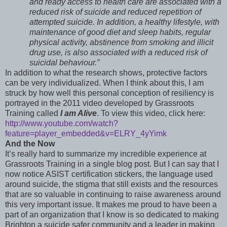
and ready access to health care are associated with a
reduced risk of suicide and reduced repetition of
attempted suicide. In addition, a healthy lifestyle, with
maintenance of good diet and sleep habits, regular
physical activity, abstinence from smoking and illicit
drug use, is also associated with a reduced risk of
suicidal behaviour.”
In addition to what the research shows, protective factors
can be very individualized. When I think about this, I am
struck by how well this personal conception of resiliency is
portrayed in the 2011 video developed by Grassroots
Training called
I am Alive
. To view this video, click here:
http://www.youtube.com/watch?
feature=player_embedded&v=ELRY_4yYimk
And the Now
It’s really hard to summarize my incredible experience at
Grassroots Training in a single blog post. But I can say that I
now notice ASIST certification stickers, the language used
around suicide, the stigma that still exists and the resources
that are so valuable in continuing to raise awareness around
this very important issue. It makes me proud to have been a
part of an organization that I know is so dedicated to making
Brighton a suicide safer community and a leader in making