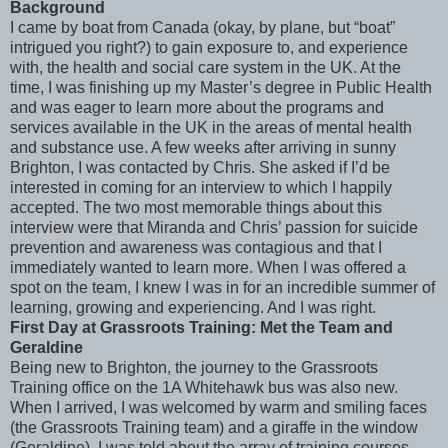
Background
I came by boat from Canada (okay, by plane, but “boat”
intrigued you right?) to gain exposure to, and experience
with, the health and social care system in the UK. At the
time, I was finishing up my Master’s degree in Public Health
and was eager to learn more about the programs and
services available in the UK in the areas of mental health
and substance use. A few weeks after arriving in sunny
Brighton, I was contacted by Chris. She asked if I’d be
interested in coming for an interview to which I happily
accepted. The two most memorable things about this
interview were that Miranda and Chris’ passion for suicide
prevention and awareness was contagious and that I
immediately wanted to learn more. When I was offered a
spot on the team, I knew I was in for an incredible summer of
learning, growing and experiencing. And I was right.
First Day at Grassroots Training: Met the Team and
Geraldine
Being new to Brighton, the journey to the Grassroots
Training office on the 1A Whitehawk bus was also new.
When I arrived, I was welcomed by warm and smiling faces
(the Grassroots Training team) and a giraffe in the window
(Geraldine). I was told about the array of training courses