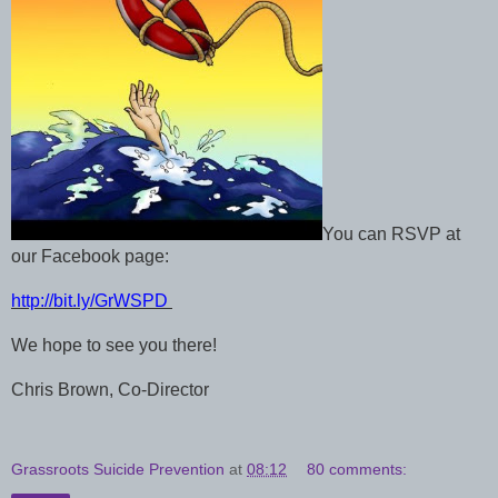
You can RSVP at
our Facebook page:
http://bit.ly/GrWSPD
We hope to see you there!
Chris Brown, Co-Director
Grassroots Suicide Prevention
at
08:12
80 comments: