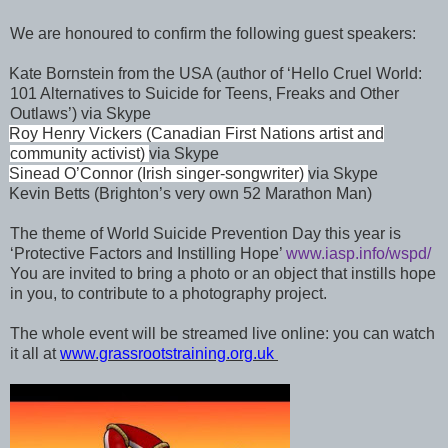
We are honoured to confirm the following guest speakers:
Kate Bornstein from the USA (author of ‘Hello Cruel World:
101 Alternatives to Suicide for Teens, Freaks and Other
Outlaws’) via Skype
Roy Henry Vickers (Canadian First Nations artist and
community activist)
via Skype
Sinead O’Connor
(Irish singer-songwriter)
via Skype
Kevin Betts (Brighton’s very own 52 Marathon Man)
The theme of World Suicide Prevention Day this year is
‘Protective Factors and Instilling Hope’
www.iasp.info/wspd/
You are invited to bring a photo or an object that instills hope
in you, to contribute to a photography project.
The whole event will be streamed live online: you can watch
it all at
www.grassrootstraining.org.uk