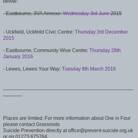
below:
- Eastbourne, 3VA Annexe:
Wednesday 3rd June
2015
- Uckfield, Uckfeild Civic Centre:
Thursday 3rd December
2015
-
Eastbourne, Community Wise Centre:
Thursday 28th
January 2016
- Lewes, Lewes Your Way:
Tuesday 8th March 2016
_______________________________________________
_______
Places are limited. For more information about One in Four
please contact Grassroots
Suicide Prevention directly at office@prevent-suicide.org.uk
or on 01273 675764.