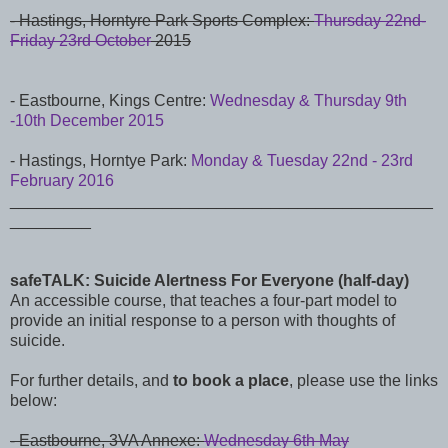
-
Hastings,
Horntyre Park Sports Complex:
Thursday 22nd-
Friday 23rd October
2015
- Eastbourne, Kings Centre:
Wednesday & Thursday 9th
-10th December 2015
- Hastings, Horntye Park:
Monday & Tuesday 22nd - 23rd
February 2016
_______________________________________________
_________
safeTALK: Suicide Alertness For Everyone (half-day)
An accessible course, that teaches a four-part model to
provide an initial response to a person with thoughts of
suicide.
For further details, and
to book a place
, please use the links
below:
- Eastbourne, 3VA Annexe:
Wednesday 6th May