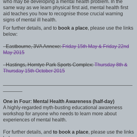
who may be developing a mental health problem. In the
same way as we learn physical first aid, mental health first
aid teaches you how to recognise those crucial warning
signs of mental ill health.
For further details, and to
book a place
, please use the links
below:
- Eastbourne, 3VA Annexe:
Friday 15th May & Friday 22nd
May 2015
-
Hastings, Horntye Park Sports Complex:
Thursday 8th &
Thursday 15th October 2015
_______________________________________________
_______
One in Four: Mental Health Awareness (half-day)
A highly-regarded myth-busting educational awareness
workshop for anyone who needs to
learn more about
experiences of mental health.
For further details, and
to book a place
, please use the links