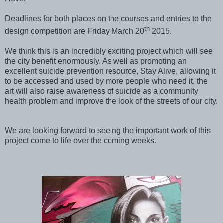
Deadlines for both places on the courses and entries to the
th
design competition are Friday March 20
2015.
We think this is an incredibly exciting project which will see
the city benefit enormously. As well as promoting an
excellent suicide prevention resource, Stay Alive, allowing it
to be accessed and used by more people who need it, the
art will also raise awareness of suicide as a community
health problem and improve the look of the streets of our city.
We are looking forward to seeing the important work of this
project come to life over the coming weeks.