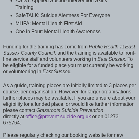
ASIST: Applied Suicide Intervention Skills
Training
SafeTALK: Suicide Alertness For Everyone
MHFA: Mental Health First Aid
One in Four: Mental Health Awareness
Funding for the training has come from
Public Health
at
East
Sussex County Council
, and the training is available to front-
line service staff and volunteers working in
East Sussex
. To
be eligible for a funded place you must currently be working
or volunteering in
East Sussex
.
As a guide, training places are initially limited to 3 places per
course, per organisation. However, for larger organisations
further places may be available. If you are unsure about your
eligibility for a funded place, or would like further information
please contact
Grassroots Suicide Prevention
directly
at
office@prevent-suicide.org.uk
or on 01273
675764.
Please
regularly
checking our booking website for new