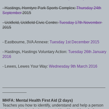
- Hastings, Horntyre Park Sports Complex:
Thursday 24th
September
2015
- Uckfield, Uckfield Civic Centre:
Tuesday 17th November
2015
- Eastbourne, 3VA Annexe:
Tuesday 1st December 2015
- Hastings,
Hastings Voluntary Action:
Tuesday 26th January
2016
- Lewes, Lewes Your Way:
Wednesday 9th March 2016
_______________________________________________
___________
MHFA: Mental Health First Aid (2 days)
Teaches you how to identify, understand and help a person