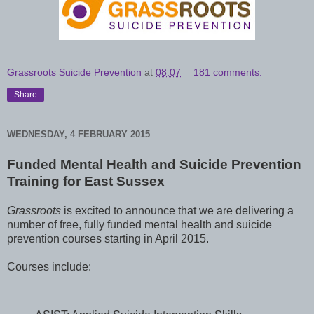
Grassroots Suicide Prevention
at
08:07
181 comments:
Share
WEDNESDAY, 4 FEBRUARY 2015
Funded Mental Health and Suicide Prevention
Training
for East Sussex
Grassroots
is excited to announce that we are delivering a
number of free, fully funded mental health and suicide
prevention courses starting in April 2015.
Courses include: