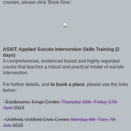
courses, please click 'Book Now'.
ASIST: Applied Suicide Intervention Skills Training (2
days)
A comprehensive, evidenced based and highly regarded
course that teaches a robust and practical model of suicide
intervention.
For further details, and
to book a place
, please use the links
below:
-
Eastbourne,
Kings Centre:
Thursday 16th- Friday 17th
April
2015
-
Uckfield,
Uckfield Civic Centre:
Monday 6th- Tues 7th
July
2015