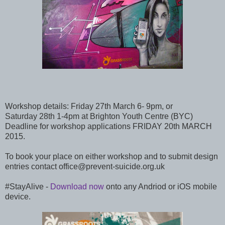
Workshop details: Friday 27th March 6- 9pm, or
Saturday 28th 1-4pm at Brighton Youth Centre (BYC)
Deadline for workshop applications FRIDAY 20th MARCH
2015.
To book your place on either workshop and to submit design
entries contact office@prevent-suicide.org.uk
#StayAlive -
Download now
onto any Andriod or iOS mobile
device.