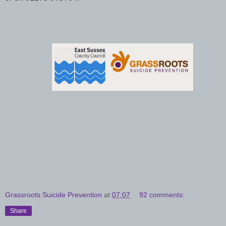
Grassroots Suicide Prevention
at
07:07
92 comments:
Share