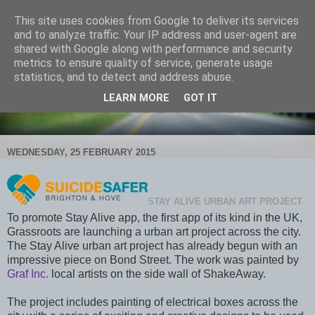
This site uses cookies from Google to deliver its services
and to analyze traffic. Your IP address and user-agent are
shared with Google along with performance and security
metrics to ensure quality of service, generate usage
statistics, and to detect and address abuse.
LEARN MORE
GOT IT
WEDNESDAY, 25 FEBRUARY 2015
STAY ALIVE URBAN ART PROJECT
To promote Stay Alive app, the first app of its kind in the UK,
Grassroots are launching a urban art project across the city.
The Stay Alive urban art project has already begun with an
impressive piece on Bond Street. The work was painted by
Graf Inc.
local artists on the side wall of ShakeAway.
The project includes painting of electrical boxes across the