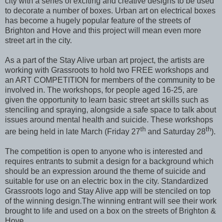
city with a series of exciting and creative designs to be used
to decorate a number of boxes. Urban art on electrical boxes
has become a hugely popular feature of the streets of
Brighton and Hove and this project will mean even more
street art in the city.
As a part of the Stay Alive urban art project, the artists are
working with Grassroots to hold two FREE workshops and
an ART COMPETITION for members of the community to be
involved in. The workshops, for people aged 16-25, are
given the opportunity to learn basic street art skills such as
stenciling and spraying, alongside a safe space to talk about
issues around mental health and suicide. These workshops
th
th
are being held in late March (Friday 27
and Saturday 28
).
The competition is open to anyone who is interested and
requires entrants to submit a design for a background which
should be an expression around the theme of suicide and
suitable for use on an electric box in the city. Standardized
Grassroots logo and Stay Alive app will be stenciled on top
of the winning design.The winning entrant will see their work
brought to life and used on a box on the streets of Brighton &
Hove.