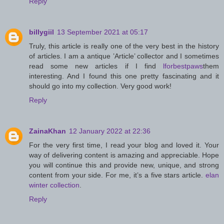
Reply
billygiil
13 September 2021 at 05:17
Truly, this article is really one of the very best in the history
of articles. I am a antique ’Article’ collector and I sometimes
read some new articles if I find
lforbestpaws
them
interesting. And I found this one pretty fascinating and it
should go into my collection. Very good work!
Reply
ZainaKhan
12 January 2022 at 22:36
For the very first time, I read your blog and loved it. Your
way of delivering content is amazing and appreciable. Hope
you will continue this and provide new, unique, and strong
content from your side. For me, it’s a five stars article.
elan
winter collection
.
Reply