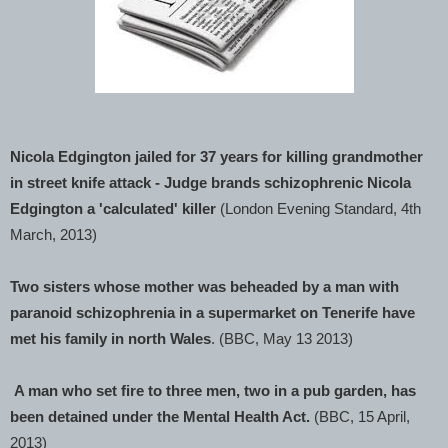
Nicola Edgington jailed for 37 years for killing grandmother
in street knife attack - Judge brands schizophrenic Nicola
Edgington a 'calculated' killer
(London Evening Standard, 4th
March, 2013)
Two sisters whose mother was beheaded by a man with
paranoid schizophrenia in a supermarket on Tenerife have
met his family in north Wales
. (BBC, May 13 2013)
A man who set fire to three men, two in a pub garden, has
been detained under the Mental Health Act.
(BBC, 15 April,
2013)