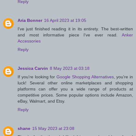
Reply
Aria Bonner
16 April 2023 at 19:05
I've just finished reading it in its entirety. The best-written
and most informative piece I've ever read.
Anker
Accessories
Reply
Jessica Carvin
8 May 2023 at 03:18
If you're looking for
Google Shopping Alternatives
, you're in
luck! Several other online marketplaces and shopping
platforms can offer you a wide range of products at
competitive prices. Some popular options include Amazon,
eBay, Walmart, and Etsy.
Reply
shane
15 May 2023 at 23:08