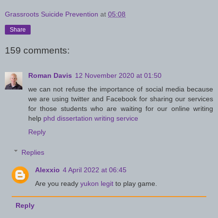
Grassroots Suicide Prevention
at
05:08
Share
159 comments:
Roman Davis
12 November 2020 at 01:50
we can not refuse the importance of social media because
we are using twitter and Facebook for sharing our services
for those students who are waiting for our online writing
help
phd dissertation writing service
Reply
Replies
Alexxio
4 April 2022 at 06:45
Are you ready
yukon legit
to play game.
Reply