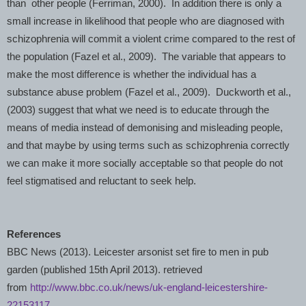
than other people (Ferriman, 2000). In addition there is only a
small increase in likelihood that people who are diagnosed with
schizophrenia will commit a violent crime compared to the rest of
the population (Fazel et al., 2009). The variable that appears to
make the most difference is whether the individual has a
substance abuse problem (Fazel et al., 2009). Duckworth et al.,
(2003) suggest that what we need is to educate through the
means of media instead of demonising and misleading people,
and that maybe by using terms such as schizophrenia correctly
we can make it more socially acceptable so that people do not
feel stigmatised and reluctant to seek help.
References
BBC News (2013).
Leicester
arsonist set fire to men in pub
garden (published 15th April 2013). retrieved
from
http://www.bbc.co.uk/news/uk-england-leicestershire-
22153117