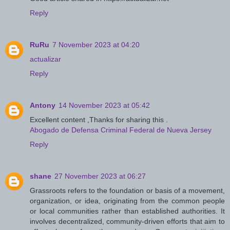
Reply
RuRu
7 November 2023 at 04:20
actualizar
Reply
Antony
14 November 2023 at 05:42
Excellent content ,Thanks for sharing this .
Abogado de Defensa Criminal Federal de Nueva Jersey
Reply
shane
27 November 2023 at 06:27
Grassroots refers to the foundation or basis of a movement,
organization, or idea, originating from the common people
or local communities rather than established authorities. It
involves decentralized, community-driven efforts that aim to