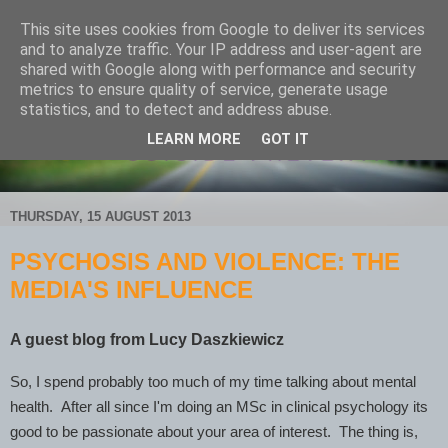
This site uses cookies from Google to deliver its services
and to analyze traffic. Your IP address and user-agent are
shared with Google along with performance and security
metrics to ensure quality of service, generate usage
statistics, and to detect and address abuse.
LEARN MORE
GOT IT
THURSDAY, 15 AUGUST 2013
PSYCHOSIS AND VIOLENCE: THE
MEDIA'S INFLUENCE
A guest blog from Lucy Daszkiewicz
So, I spend probably too much of my time talking about mental
health. After all since I'm doing an MSc in clinical psychology its
good to be passionate about your area of interest. The thing is,