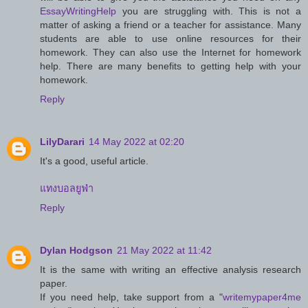
EssayWritingHelp
you are struggling with. This is not a
matter of asking a friend or a teacher for assistance. Many
students are able to use online resources for their
homework. They can also use the Internet for homework
help. There are many benefits to getting help with your
homework.
Reply
LilyDarari
14 May 2022 at 02:20
It's a good, useful article.
แทงบอลยูฟ่า
Reply
Dylan Hodgson
21 May 2022 at 11:42
It is the same with writing an effective analysis research
paper.
If you need help, take support from a "
writemypaper4me