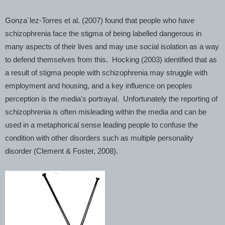
Gonza´lez-Torres et al. (2007) found that people who have
schizophrenia face the stigma of being labelled dangerous in
many aspects of their lives and may use social isolation as a way
to defend themselves from this. Hocking (2003) identified that as
a result of stigma people with schizophrenia may struggle with
employment and housing, and a key influence on peoples
perception is the media's portrayal. Unfortunately the reporting of
schizophrenia is often misleading within the media and can be
used in a metaphorical sense leading people to confuse the
condition with other disorders such as multiple personality
disorder (Clement & Foster, 2008).