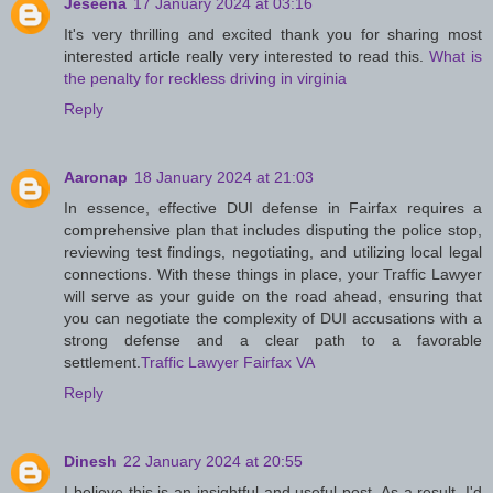
Jeseena
17 January 2024 at 03:16
It's very thrilling and excited thank you for sharing most
interested article really very interested to read this.
What is
the penalty for reckless driving in virginia
Reply
Aaronap
18 January 2024 at 21:03
In essence, effective DUI defense in Fairfax requires a
comprehensive plan that includes disputing the police stop,
reviewing test findings, negotiating, and utilizing local legal
connections. With these things in place, your Traffic Lawyer
will serve as your guide on the road ahead, ensuring that
you can negotiate the complexity of DUI accusations with a
strong defense and a clear path to a favorable
settlement.
Traffic Lawyer Fairfax VA
Reply
Dinesh
22 January 2024 at 20:55
I believe this is an insightful and useful post. As a result, I'd