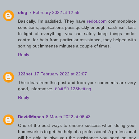
oleg
7 February 2022 at 12:55
Basically, I'm satisfied. They have
redot.com
commonplace
conditions, applications pass quickly enough, cash isn't lost.
In light of everything, you can safely keep things under
control for help from particular assistance, they helped with
sorting out immense minutes a couple of times.
Reply
123bet
17 February 2022 at 22:07
The ideas from this post and from your comments are very
good, informative.
ทางเข้า 123betting
Reply
DavidMapes
8 March 2022 at 06:43
One of the best ways to ensure success when doing your
homework is to get the help of a professional. A professional
will be able to give you the assistance you need on any