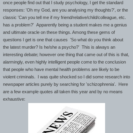
once people find out that I study psychology, I get the standard
responses: 'Oh my God, are you analysing my thoughts?', or the
classic 'Can you tell me if my friend/relative/child/colleague, etc.
has a problem?' Apparently being a student makes me a genius
and ultimate oracle on these things. Among these gems of
questions I get is one that causes 'So what do you think about
the latest murder? Is he/she a psycho?' This is always an
interesting debate; however one thing that came out of this is that,
alarmingly, even highly intelligent people come to the conclusion
that people who have mental health problems are likely to be
violent criminals. I was quite shocked so I did some research into
newspaper articles purely by searching for 'schizophrenia'. Here
are a few example quotes all taken this year and by no means
exhaustive: