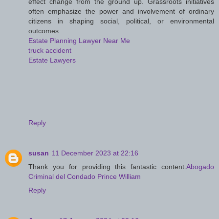
effect change from the ground up. Grassroots initiatives
often emphasize the power and involvement of ordinary
citizens in shaping social, political, or environmental
outcomes.
Estate Planning Lawyer Near Me
truck accident
Estate Lawyers
Reply
susan
11 December 2023 at 22:16
Thank you for providing this fantastic content.
Abogado
Criminal del Condado Prince William
Reply