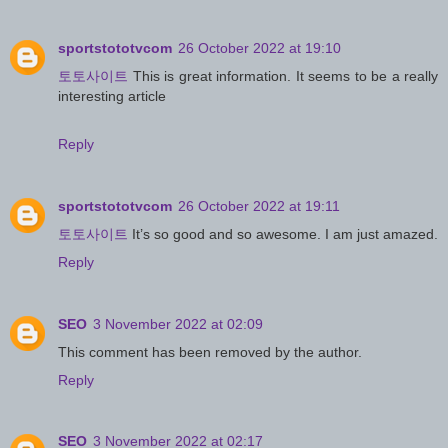
sportstototvcom
26 October 2022 at 19:10
토토사이트
This is great information. It seems to be a really
interesting article
Reply
sportstototvcom
26 October 2022 at 19:11
토토사이트
It’s so good and so awesome. I am just amazed.
Reply
SEO
3 November 2022 at 02:09
This comment has been removed by the author.
Reply
SEO
3 November 2022 at 02:17