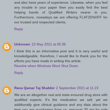
and also have years of experience. Likewise, when you feel
any trouble in your paper then you easily find the best
helping hands of Qualified Writers nearer to you.
Furthermore, nowadays we are offering FLAT25%OFF for
our trusted and respected clients,
Reply
Unknown
22 May 2021 at 05:36
I think this is an informative post and it is very useful and
knowledgeable. therefore, I would like to thank you for the
efforts you have made in writing this article.
Resolve when Windows Wont Shut Down
Reply
Rana Qamar Taj Shabbir
2 September 2021 at 11:23
We are an altogether real and state-ensured drug store with
qualified experts. It's the medication we sell, yet we
additionally give clinical guidance and any data about the
item you are purchasing from us. percocet 30 mg for sale