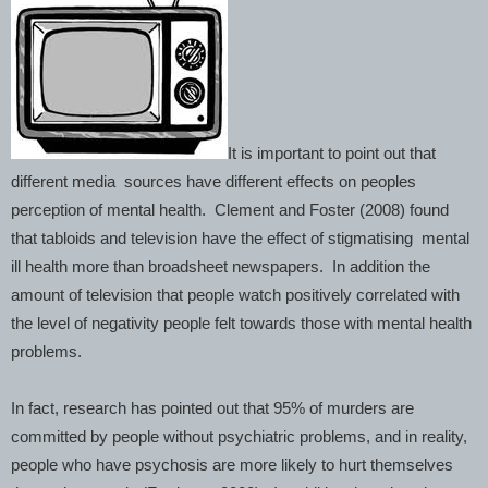
It is important to point out that
different media sources have different effects on peoples
perception of mental health. Clement and Foster (2008) found
that tabloids and television have the effect of stigmatising mental
ill health more than broadsheet newspapers. In addition the
amount of television that people watch positively correlated with
the level of negativity people felt towards those with mental health
problems.
In fact, research has pointed out that 95% of murders are
committed by people without psychiatric problems, and in reality,
people who have psychosis are more likely to hurt themselves