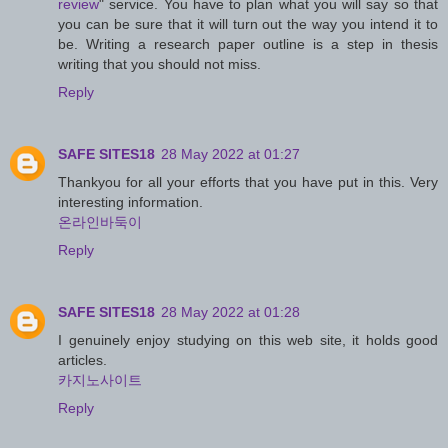
review
" service. You have to plan what you will say so that
you can be sure that it will turn out the way you intend it to
be. Writing a research paper outline is a step in thesis
writing that you should not miss.
Reply
SAFE SITES18
28 May 2022 at 01:27
Thankyou for all your efforts that you have put in this. Very
interesting information.
온라인바둑이
Reply
SAFE SITES18
28 May 2022 at 01:28
I genuinely enjoy studying on this web site, it holds good
articles.
카지노사이트
Reply