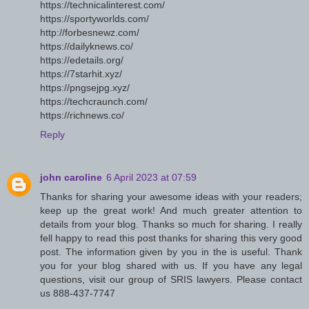
https://technicalinterest.com/
https://sportyworlds.com/
http://forbesnewz.com/
https://dailyknews.co/
https://edetails.org/
https://7starhit.xyz/
https://pngsejpg.xyz/
https://techcraunch.com/
https://richnews.co/
Reply
john caroline
6 April 2023 at 07:59
Thanks for sharing your awesome ideas with your readers;
keep up the great work! And much greater attention to
details from your blog. Thanks so much for sharing. I really
fell happy to read this post thanks for sharing this very good
post. The information given by you in the is useful. Thank
you for your blog shared with us. If you have any legal
questions, visit our group of SRIS lawyers. Please contact
us 888-437-7747