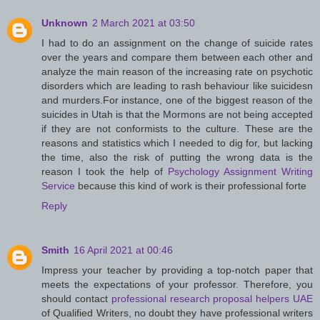
Unknown
2 March 2021 at 03:50
I had to do an assignment on the change of suicide rates
over the years and compare them between each other and
analyze the main reason of the increasing rate on psychotic
disorders which are leading to rash behaviour like suicidesn
and murders.For instance, one of the biggest reason of the
suicides in Utah is that the Mormons are not being accepted
if they are not conformists to the culture. These are the
reasons and statistics which I needed to dig for, but lacking
the time, also the risk of putting the wrong data is the
reason I took the help of
Psychology Assignment Writing
Service
because this kind of work is their professional forte
Reply
Smith
16 April 2021 at 00:46
Impress your teacher by providing a top-notch paper that
meets the expectations of your professor. Therefore, you
should contact
professional research proposal helpers UAE
of Qualified Writers, no doubt they have professional writers