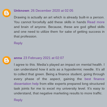
Unknown
26 December 2020 at 02:05
Drawing is actually an art which is already built-in a person.
You cannot forcefully add these skills in hands
Read more
and brain of anyone. Because, these are god gifted skills
and one need to utilize them for sake of getting success in
that profession.
Reply
anna
23 February 2021 at 02:07
I agree to this. Media’s played an impact on mental health. I
can understand how it acts as a hypodermic needle. It’s all
to collect that green. Being a finance student, going through
every phase of the aspect, gaining the
best finance
dissertation help
from elite experts prepared long structured
task joints for me to excel my university level. It’s easy to
understand, that negative marketing results to more traffic.
Reply