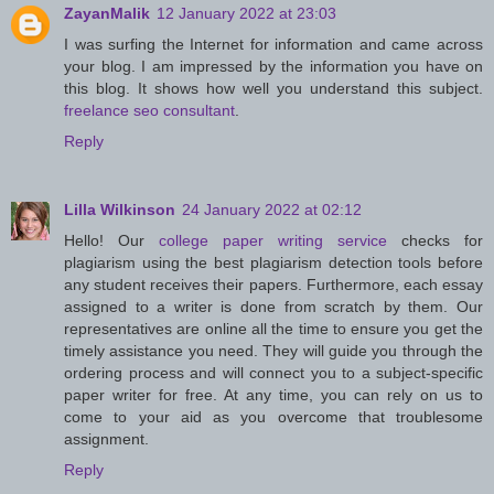
ZayanMalik
12 January 2022 at 23:03
I was surfing the Internet for information and came across
your blog. I am impressed by the information you have on
this blog. It shows how well you understand this subject.
freelance seo consultant
.
Reply
Lilla Wilkinson
24 January 2022 at 02:12
Hello! Our
college paper writing service
checks for
plagiarism using the best plagiarism detection tools before
any student receives their papers. Furthermore, each essay
assigned to a writer is done from scratch by them. Our
representatives are online all the time to ensure you get the
timely assistance you need. They will guide you through the
ordering process and will connect you to a subject-specific
paper writer for free. At any time, you can rely on us to
come to your aid as you overcome that troublesome
assignment.
Reply