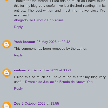
Thanks for the thread. I liked this so much as I have found
this for my blog very useful. I've just finished reading it in its
entirety. The best-written and most informative piece I've
ever read.
Abogado De Divorcio En Virginia
Reply
Yash kannan
28 May 2023 at 22:42
This comment has been removed by the author.
Reply
raelynn
26 September 2023 at 08:21
I liked this so much as I have found this for my blog very
useful.
Divorcio de Jubilación Estado de Nueva York
Reply
Zoe
2 October 2023 at 13:55