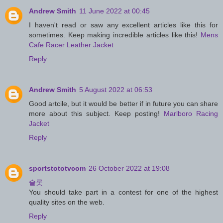
Andrew Smith
11 June 2022 at 00:45
I haven't read or saw any excellent articles like this for
sometimes. Keep making incredible articles like this!
Mens
Cafe Racer Leather Jacket
Reply
Andrew Smith
5 August 2022 at 06:53
Good artcile, but it would be better if in future you can share
more about this subject. Keep posting!
Marlboro Racing
Jacket
Reply
sportstototvcom
26 October 2022 at 19:08
슬롯
You should take part in a contest for one of the highest
quality sites on the web.
Reply