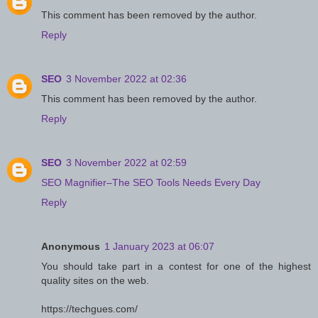
This comment has been removed by the author.
Reply
SEO
3 November 2022 at 02:36
This comment has been removed by the author.
Reply
SEO
3 November 2022 at 02:59
SEO Magnifier–The SEO Tools Needs Every Day
Reply
Anonymous
1 January 2023 at 06:07
You should take part in a contest for one of the highest
quality sites on the web.
https://techgues.com/