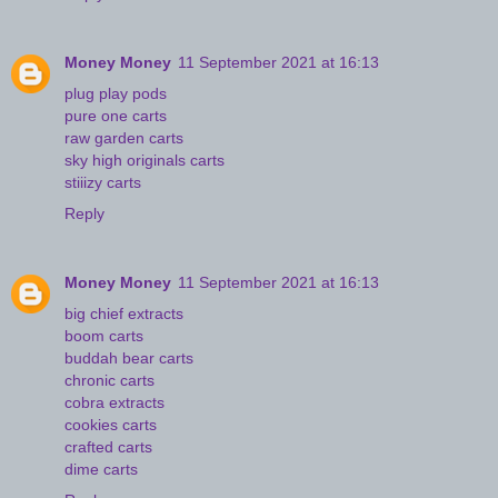
Money Money
11 September 2021 at 16:13
plug play pods
pure one carts
raw garden carts
sky high originals carts
stiiizy carts
Reply
Money Money
11 September 2021 at 16:13
big chief extracts
boom carts
buddah bear carts
chronic carts
cobra extracts
cookies carts
crafted carts
dime carts