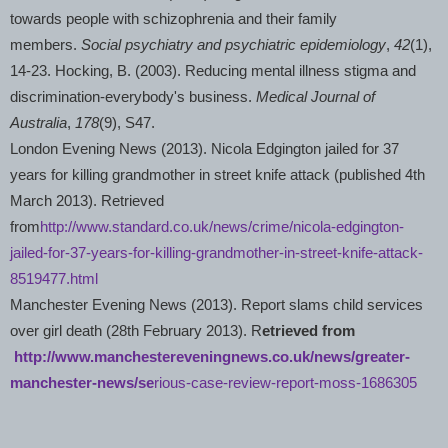
towards people with schizophrenia and their family
members.
Social psychiatry and psychiatric epidemiology
,
42
(1),
14-23. Hocking, B. (2003). Reducing mental illness stigma and
discrimination-everybody's business.
Medical Journal of
Australia
,
178
(9), S47.
London
Evening News (2013). Nicola Edgington jailed for 37
years for killing grandmother in street knife attack (published 4th
March 2013). Retrieved
from
http://www.standard.co.uk/news/crime/nicola-edgington-
jailed-for-37-years-for-killing-grandmother-in-street-knife-attack-
8519477.html
Manchester
Evening News (2013). Report slams child services
over girl death (28th February 2013). R
etrieved from
http://www.manchestereveningnews.co.uk/news/greater-
manchester-news/se
rious-case-review-report-moss-1686305