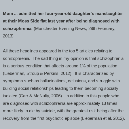
Mum ... admitted her four-year-old daughter’s manslaughter
at their Moss Side flat last year after being diagnosed with
schizophrenia
. (
Manchester
Evening News, 28th February,
2013)
All these headlines appeared in the top 5 articles relating to
schizophrenia. The sad thing in my opinion is that schizophrenia
is a serious condition that affects around 1% of the population
(Lieberman, Stroup & Perkins, 2012). It is characterized by
symptoms such as hallucinations, delusions, and struggle with
building social relationships leading to them becoming socially
isolated (Carr & McNulty, 2006). In addition to this people who
are diagnosed with schizophrenia are approximately 13 times
more likely to die by suicide, with the greatest risk being after the
recovery from the first psychotic episode (Lieberman et al, 2012).