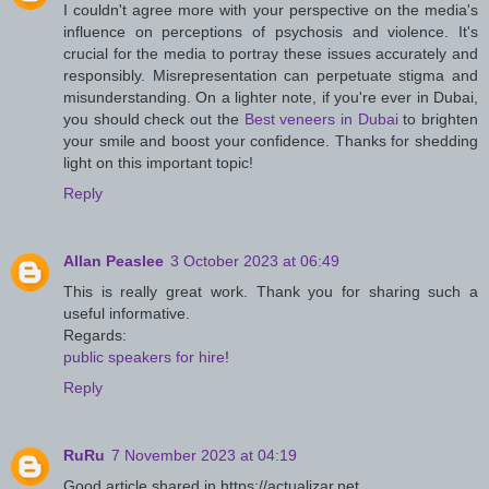
I couldn't agree more with your perspective on the media's
influence on perceptions of psychosis and violence. It's
crucial for the media to portray these issues accurately and
responsibly. Misrepresentation can perpetuate stigma and
misunderstanding. On a lighter note, if you're ever in Dubai,
you should check out the
Best veneers in Dubai
to brighten
your smile and boost your confidence. Thanks for shedding
light on this important topic!
Reply
Allan Peaslee
3 October 2023 at 06:49
This is really great work. Thank you for sharing such a
useful informative.
Regards:
public speakers for hire
!
Reply
RuRu
7 November 2023 at 04:19
Good article shared in https://actualizar.net