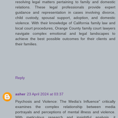
resolving legal matters pertaining to family and domestic
relations. These legal professionals provide expert
guidance and representation in cases involving divorce,
child custody, spousal support, adoption, and domestic
violence. With their knowledge of California family law and
local court procedures, Orange County family court lawyers
navigate complex emotional and legal landscapes to
achieve the best possible outcomes for their clients and
their families.
Reply
asher
23 April 2024 at 03:37
Psychosis and Violence: The Media's Influence" critically
examines the complex relationship between media
portrayals and perceptions of mental illness and violence.
With meticulous research and insightful analysis, it