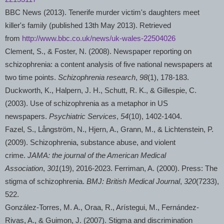
BBC News (2013).
Tenerife
murder victim's daughters meet
killer's family (published 13th May 2013). Retrieved
from
http://www.bbc.co.uk/news/uk-wales-22504026
Clement, S., & Foster, N. (2008). Newspaper reporting on
schizophrenia: a content analysis of five national newspapers at
two time points.
Schizophrenia research
,
98
(1), 178-183.
Duckworth, K., Halpern, J. H., Schutt, R. K., & Gillespie, C.
(2003). Use of schizophrenia as a metaphor in US
newspapers.
Psychiatric Services
,
54
(10), 1402-1404.
Fazel, S., Långström, N., Hjern, A., Grann, M., & Lichtenstein, P.
(2009). Schizophrenia, substance abuse, and violent
crime.
JAMA: the journal of the American Medical
Association
,
301
(19), 2016-2023. Ferriman, A. (2000). Press: The
stigma of schizophrenia.
BMJ: British Medical Journal
,
320
(7233),
522.
González-Torres, M. A., Oraa, R., Arístegui, M., Fernández-
Rivas, A., & Guimon, J. (2007). Stigma and discrimination