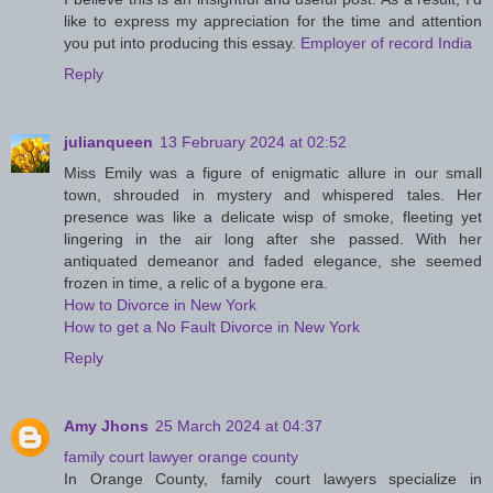
like to express my appreciation for the time and attention
you put into producing this essay.
Employer of record India
Reply
julianqueen
13 February 2024 at 02:52
Miss Emily was a figure of enigmatic allure in our small
town, shrouded in mystery and whispered tales. Her
presence was like a delicate wisp of smoke, fleeting yet
lingering in the air long after she passed. With her
antiquated demeanor and faded elegance, she seemed
frozen in time, a relic of a bygone era.
How to Divorce in New York
How to get a No Fault Divorce in New York
Reply
Amy Jhons
25 March 2024 at 04:37
family court lawyer orange county
In Orange County, family court lawyers specialize in