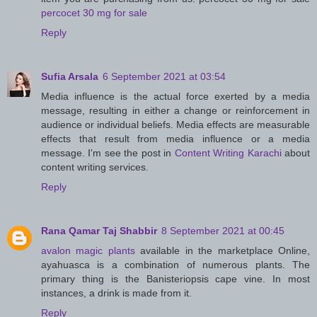
percocet 30 mg for sale
Reply
Sufia Arsala
6 September 2021 at 03:54
Media influence is the actual force exerted by a media
message, resulting in either a change or reinforcement in
audience or individual beliefs. Media effects are measurable
effects that result from media influence or a media
message. I'm see the post in
Content Writing Karachi
about
content writing services.
Reply
Rana Qamar Taj Shabbir
8 September 2021 at 00:45
avalon magic plants
available in the marketplace Online,
ayahuasca is a combination of numerous plants. The
primary thing is the Banisteriopsis cape vine. In most
instances, a drink is made from it.
Reply