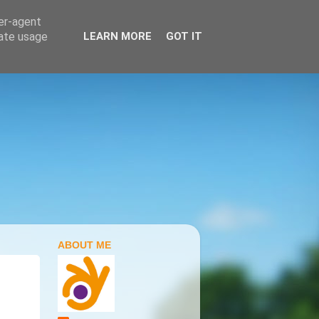
ser-agent
rate usage
LEARN MORE
GOT IT
ABOUT ME