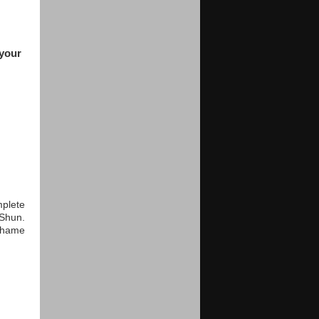
 your
mplete
 Shun.
 shame