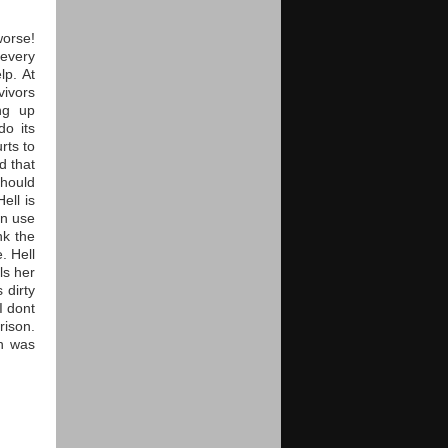
worse!
 every
lp. At
vivors
ng up
do its
rts to
d that
should
ell is
an use
nk the
. Hell
ls her
 dirty
I dont
rison.
th was