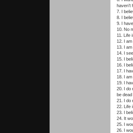
haven’t 
7. I bel
8. I beli
9. I have
10. No ma
11. Life 
12. I am
13. I am
14. I se
15. I be
16. I be
17. I hav
18. I am 
19. I ha
20. I do
be dead
21. I do 
22. Life
23. I be
24. It w
25. I wo
26. I wo