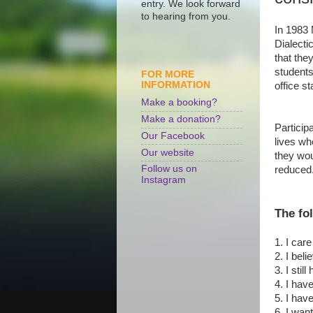
entry. We look forward
to hearing from you.
In 1983 
Dialecti
that the
students
FOR MORE
INFORMATION
office sta
Make a booking?
Make a donation?
Participa
Our Facebook
lives wh
Our website
they wou
Follow us on
reduce
Instagram
The fo
1. I car
2. I bel
3. I stil
4. I hav
5. I have
6. I wan