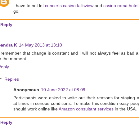
I have to not let
concerts casino fallsview
and
casino rama hotel
go.
Reply
Sandra K
14 May 2013 at 13:10
 remember that change is constant and I will not always feel as bad a
n the moment.
Reply
Replies
Anonymous
10 June 2022 at 08:09
Participants were asked to write out their reasons for staying a
at times in serious conditions. To make this condition easy peo
should work online like
Amazon consultant services
in the USA.
Reply