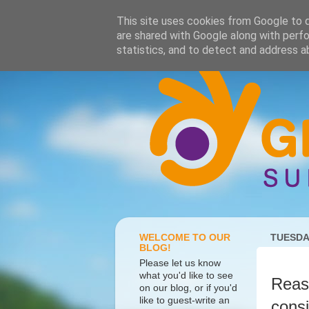
This site uses cookies from Google to de
are shared with Google along with perfo
statistics, and to detect and address a
WELCOME TO OUR
TUESDAY
BLOG!
Please let us know
what you'd like to see
Reaso
on our blog, or if you'd
like to guest-write an
consi