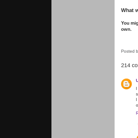
What w
You migh
own.
Posted 
214 c
I
s
I
o