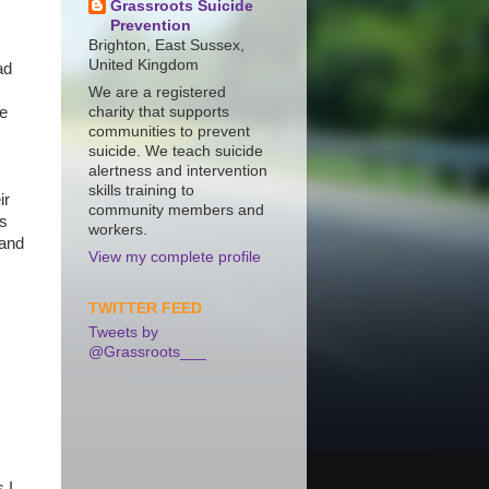
Grassroots Suicide
Prevention
Brighton, East Sussex,
United Kingdom
ad
We are a registered
te
charity that supports
communities to prevent
suicide. We teach suicide
alertness and intervention
skills training to
ir
community members and
ns
workers.
 and
View my complete profile
TWITTER FEED
Tweets by
@Grassroots___
 I