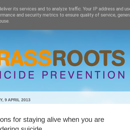
liver its services and to analyze traffic. Your IP address and u
rmance and security metrics to ensure quality of service, gene
buse.
, 9 APRIL 2013
ns for staying alive when you are
dering suicide.