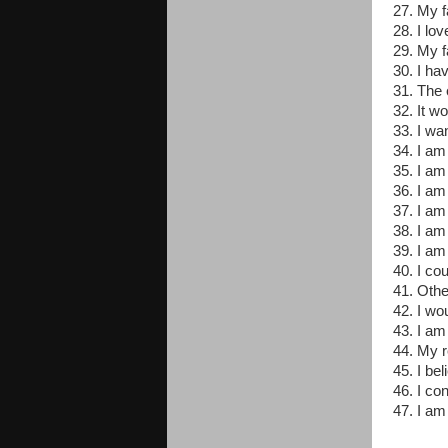
27. My 
28. I lo
29. My f
30. I ha
31. The 
32. It wo
33. I wa
34. I am 
35. I am
36. I am
37. I am
38. I am
39. I am
40. I co
41. Othe
42. I wo
43. I am
44. My re
45. I bel
46. I co
47. I am 