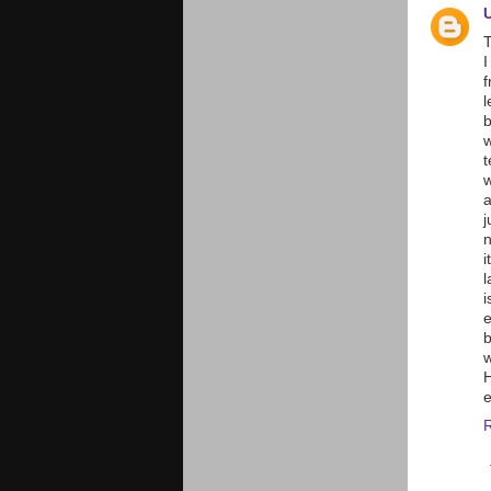
T
I
f
l
w
t
w
a
j
n
i
l
i
e
b
w
H
e