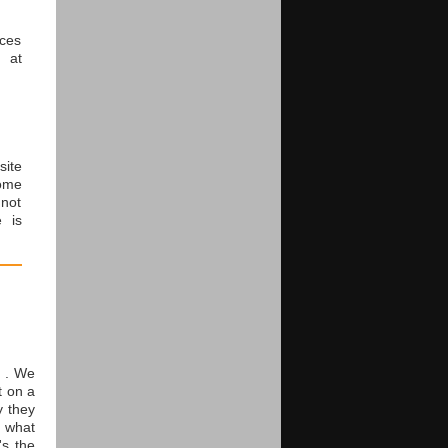
rces
 at
ite
ome
 not
e is
t . We
t on a
y they
o what
's the