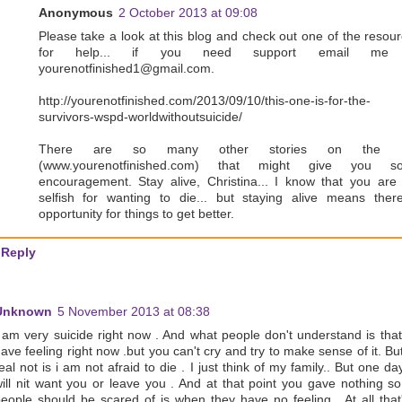
Anonymous
2 October 2013 at 09:08
Please take a look at this blog and check out one of the resou
for help... if you need support email me
yourenotfinished1@gmail.com.
http://yourenotfinished.com/2013/09/10/this-one-is-for-the-
survivors-wspd-worldwithoutsuicide/
There are so many other stories on the s
(www.yourenotfinished.com) that might give you s
encouragement. Stay alive, Christina... I know that you are
selfish for wanting to die... but staying alive means ther
opportunity for things to get better.
Reply
Unknown
5 November 2013 at 08:38
 am very suicide right now . And what people don't understand is tha
ave feeling right now .but you can't cry and try to make sense of it. Bu
eal not is i am not afraid to die . I just think of my family.. But one da
ill nit want you or leave you . And at that point you gave nothing s
eople should be scared of is when they have no feeling . At all that