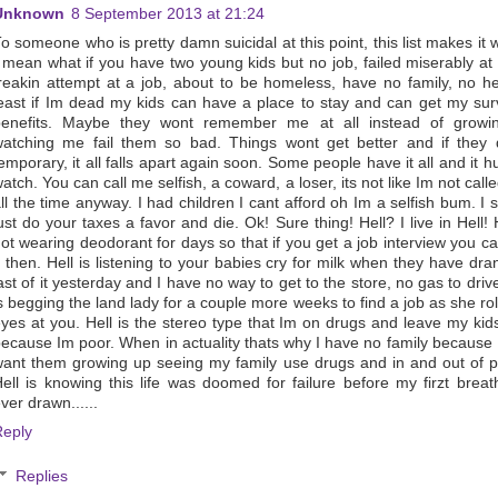
Unknown
8 September 2013 at 21:24
o someone who is pretty damn suicidal at this point, this list makes it 
 mean what if you have two young kids but no job, failed miserably at
reakin attempt at a job, about to be homeless, have no family, no he
east if Im dead my kids can have a place to stay and can get my sur
benefits. Maybe they wont remember me at all instead of growi
atching me fail them so bad. Things wont get better and if they 
emporary, it all falls apart again soon. Some people have it all and it hu
atch. You can call me selfish, a coward, a loser, its not like Im not calle
ll the time anyway. I had children I cant afford oh Im a selfish bum. I 
ust do your taxes a favor and die. Ok! Sure thing! Hell? I live in Hell! H
ot wearing deodorant for days so that if you get a job interview you c
t then. Hell is listening to your babies cry for milk when they have dra
ast of it yesterday and I have no way to get to the store, no gas to drive
s begging the land lady for a couple more weeks to find a job as she rol
yes at you. Hell is the stereo type that Im on drugs and leave my kids
ecause Im poor. When in actuality thats why I have no family because 
ant them growing up seeing my family use drugs and in and out of p
ell is knowing this life was doomed for failure before my firzt brea
ver drawn......
Reply
Replies