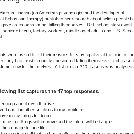
Marsha Linehan (an American psychologist and the developer of
cal Behaviour Therapy) published her research about beliefs people h
y gave as reasons for not killing themselves. Dr Linehan interviewed
, senior citizens, factory workers, middle-aged adults and U.S. Sena
ff.
nts were asked to list their reasons for staying alive at the point in the
en they had most seriously considered killing themselves and reaso
ld not now kill themselves. A list of over 343 reasons was analysed
d.
llowing list captures the 47 top responses.
e enough about myself to live
ieve I can find other solutions to my problems
l have many things left to do
e hope that things will improve and the future will be happier
 the courage to face life
t to experience all that life has to offer and there are many experiences