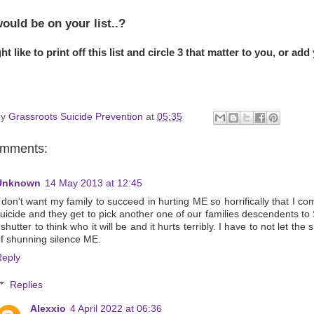
ould be on your list..?
t like to print off this list and circle 3 that matter to you, or add
by
Grassroots Suicide Prevention
at
05:35
omments:
Unknown
14 May 2013 at 12:45
 don't want my family to succeed in hurting ME so horrifically that I co
uicide and they get to pick another one of our families descendents to
 shutter to think who it will be and it hurts terribly. I have to not let the
f shunning silence ME.
Reply
Replies
Alexxio
4 April 2022 at 06:36