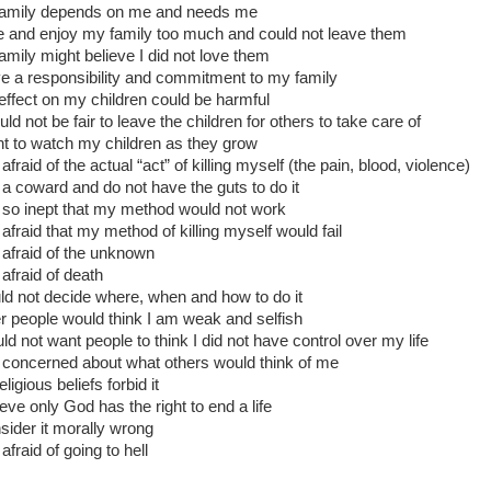
family depends on me and needs me
ve and enjoy my family too much and could not leave them
amily might believe I did not love them
ve a responsibility and commitment to my family
effect on my children could be harmful
uld not be fair to leave the children for others to take care of
nt to watch my children as they grow
afraid of the actual “act” of killing myself (the pain, blood, violence)
 a coward and do not have the guts to do it
 so inept that my method would not work
 afraid that my method of killing myself would fail
 afraid of the unknown
 afraid of death
uld not decide where, when and how to do it
r people would think I am weak and selfish
uld not want people to think I did not have control over my life
 concerned about what others would think of me
ligious beliefs forbid it
ieve only God has the right to end a life
nsider it morally wrong
afraid of going to hell