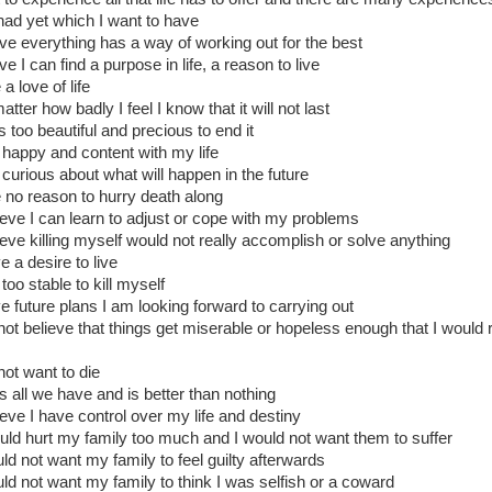
had yet which I want to have
ieve everything has a way of working out for the best
eve I can find a purpose in life, a reason to live
 a love of life
tter how badly I feel I know that it will not last
is too beautiful and precious to end it
 happy and content with my life
 curious about what will happen in the future
e no reason to hurry death along
lieve I can learn to adjust or cope with my problems
lieve killing myself would not really accomplish or solve anything
e a desire to live
too stable to kill myself
ve future plans I am looking forward to carrying out
 not believe that things get miserable or hopeless enough that I would 
not want to die
 is all we have and is better than nothing
lieve I have control over my life and destiny
ould hurt my family too much and I would not want them to suffer
uld not want my family to feel guilty afterwards
uld not want my family to think I was selfish or a coward