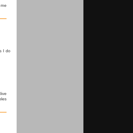
me
s I do
live
ples