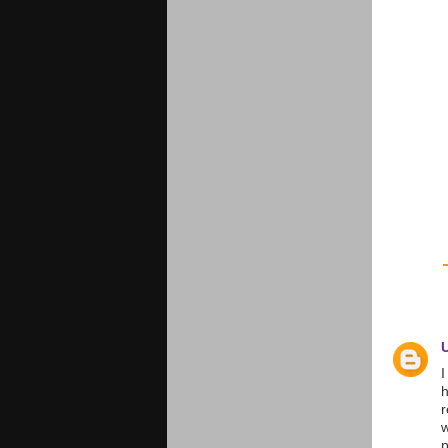
I
h
r
w
p