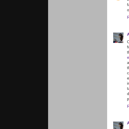
f
O
f
t
t
e
i
d
p