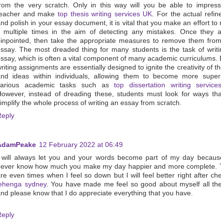
rom the very scratch. Only in this way will you be able to impres
teacher and make
top thesis writing services UK
. For the actual refi
nd polish in your essay document, it is vital that you make an effort to 
t multiple times in the aim of detecting any mistakes. Once they a
inpointed, then take the appropriate measures to remove them fro
ssay. The most dreaded thing for many students is the task of writ
ssay, which is often a vital component of many academic curriculums.
riting assignments are essentially designed to ignite the creativity of t
nd ideas within individuals, allowing them to become more superi
various academic tasks such as
top dissertation writing servic
owever, instead of dreading these, students must look for ways th
implify the whole process of writing an essay from scratch.
Reply
AdamPeake
12 February 2022 at 06:49
 will always let you and your words become part of my day becaus
never know how much you make my day happier and more complete. 
re even times when I feel so down but I will feel better right after ch
lehenga sydney
. You have made me feel so good about myself all th
nd please know that I do appreciate everything that you have.
Reply