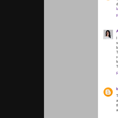
d
l
I
s
b
r
f
T
b
T
a
t
a