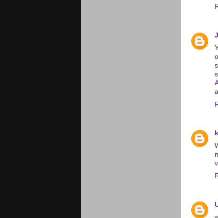
Y
o
a
W
v
w