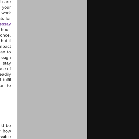
h are
f your
o work
ts for
essay
 hour.
 once.
but it
impact
ean to
assign
 stay
use of
eadily
fulfil
lan to
uld be
or how
ssible