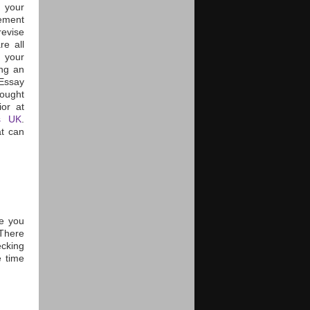
s your
nement
revise
re all
m your
ing an
 Essay
hought
or at
es UK
.
at can
e you
There
ecking
e time