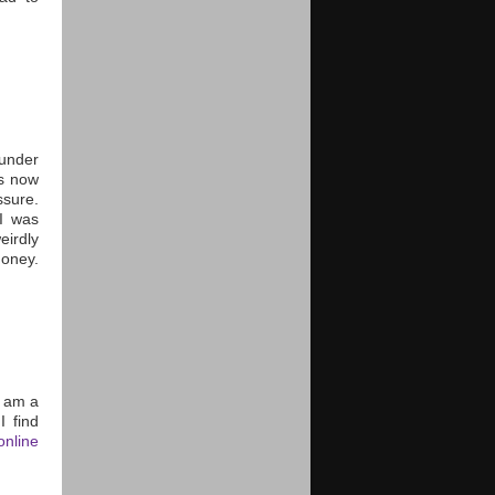
 under
as now
sure.
I was
irdly
money.
 I am a
I find
nline