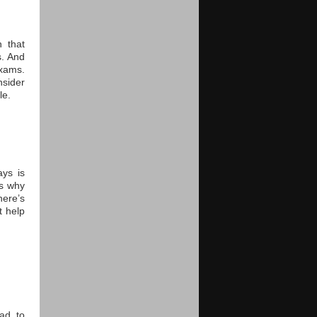
n that
s. And
xams.
sider
le.
ys is
is why
here’s
t help
ad to