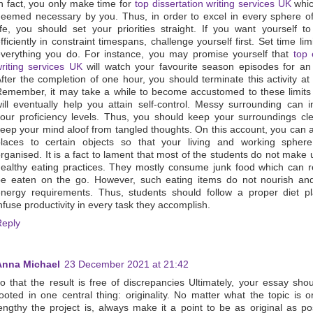
n fact, you only make time for
top dissertation writing services UK
whic
eemed necessary by you. Thus, in order to excel in every sphere o
ife, you should set your priorities straight. If you want yourself t
fficiently in constraint timespans, challenge yourself first. Set time limi
verything you do. For instance, you may promise yourself that
top 
riting services UK
will watch your favourite season episodes for an
fter the completion of one hour, you should terminate this activity at
emember, it may take a while to become accustomed to these limits 
ill eventually help you attain self-control. Messy surrounding can 
our proficiency levels. Thus, you should keep your surroundings cl
eep your mind aloof from tangled thoughts. On this account, you can 
places to certain objects so that your living and working sphere
rganised. It is a fact to lament that most of the students do not make 
ealthy eating practices. They mostly consume junk food which can r
e eaten on the go. However, such eating items do not nourish and 
nergy requirements. Thus, students should follow a proper diet p
nfuse productivity in every task they accomplish.
Reply
Anna Michael
23 December 2021 at 21:42
o that the result is free of discrepancies Ultimately, your essay sho
ooted in one central thing: originality. No matter what the topic is 
engthy the project is, always make it a point to be as original as po