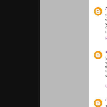
G
g
o
C
S
v
t
h
o
T