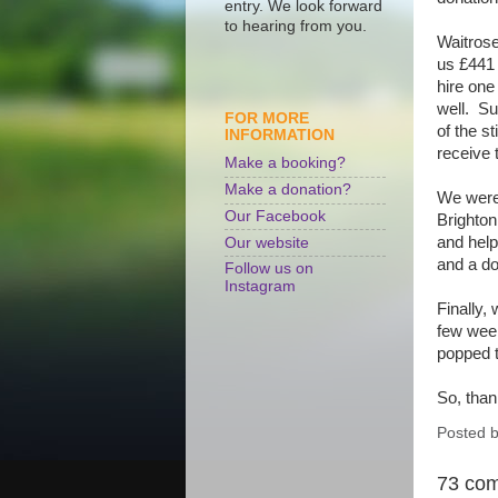
entry. We look forward
to hearing from you.
Waitrose
us £441 
hire one
well. Su
FOR MORE
of the s
INFORMATION
receive 
Make a booking?
Make a donation?
We were 
Our Facebook
Brighton
and help
Our website
and a do
Follow us on
Instagram
Finally,
few week
popped t
So, than
Posted 
73 co