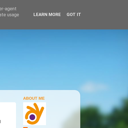
ser-agent
rate usage
LEARN MORE
GOT IT
ABOUT ME
l