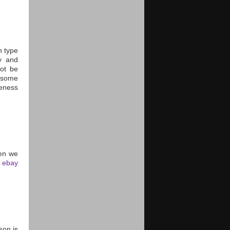
h type
y and
ot be
 some
reness
hen we
e
ebay
son is