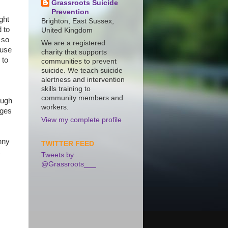
Grassroots Suicide
Prevention
ght
Brighton, East Sussex,
 to
United Kingdom
 so
We are a registered
ause
charity that supports
 to
communities to prevent
suicide. We teach suicide
alertness and intervention
skills training to
community members and
augh
workers.
rges
View my complete profile
nny
TWITTER FEED
c
Tweets by
@Grassroots___