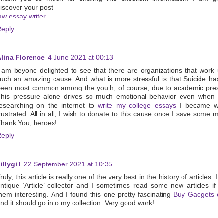
iscover your post.
aw essay writer
Reply
Alina Florence
4 June 2021 at 00:13
 am beyond delighted to see that there are organizations that work
uch an amazing cause. And what is more stressful is that Suicide h
een most common among the youth, of course, due to academic pres
This pressure alone drives so much emotional behavior even when 
esearching on the internet to
write my college essays
I became we
rustrated. All in all, I wish to donate to this cause once I save some 
hank You, heroes!
Reply
illygiil
22 September 2021 at 10:35
ruly, this article is really one of the very best in the history of articles.
ntique ’Article’ collector and I sometimes read some new articles if 
hem interesting. And I found this one pretty fascinating
Buy Gadgets o
nd it should go into my collection. Very good work!