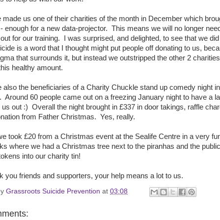
 made us one of their charities of the month in December which brou
- enough for a new data-projector. This means we will no longer need
 out for our training. I was surprised, and delighted, to see that we did
icide is a word that I thought might put people off donating to us, bec
tigma that surrounds it, but instead we outstripped the other 2 charities
this healthy amount.
also the beneficiaries of a Charity Chuckle stand up comedy night in
. Around 60 people came out on a freezing January night to have a l
 us out :) Overall the night brought in £337 in door takings, raffle cha
nation from Father Christmas. Yes, really.
 we took £20 from a Christmas event at the Sealife Centre in a very fu
s where we had a Christmas tree next to the piranhas and the publi
okens into our charity tin!
k you friends and supporters, your help means a lot to us.
by
Grassroots Suicide Prevention
at
03:08
mments: