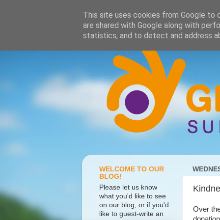
This site uses cookies from Google to de
are shared with Google along with perfo
statistics, and to detect and address a
WELCOME TO OUR
WEDNES
BLOG!
Please let us know
Kindne
what you'd like to see
on our blog, or if you'd
Over the
like to guest-write an
donation