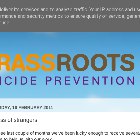
liver its services and to analyze traffic. Your IP address and u
rmance and security metrics to ensure quality of service, gene
buse.
DAY, 16 FEBRUARY 2011
ss of strangers
se last couple of months we've been lucky enough to receive severa
s to help us with our work.