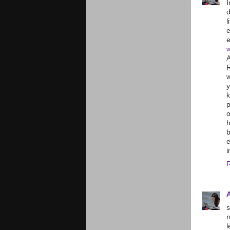
I
d
l
e
e
w
A
R
w
y
k
o
h
b
e
i
s
r
l