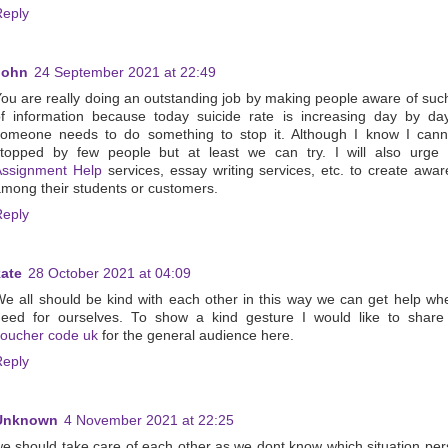
Reply
John
24 September 2021 at 22:49
ou are really doing an outstanding job by making people aware of suc
f information because today suicide rate is increasing day by da
someone needs to do something to stop it. Although I know I cann
stopped by few people but at least we can try. I will also urge
Assignment Help
services, essay writing services, etc. to create awa
mong their students or customers.
Reply
kate
28 October 2021 at 04:09
e all should be kind with each other in this way we can get help w
need for ourselves. To show a kind gesture I would like to shar
oucher code uk
for the general audience here.
Reply
Unknown
4 November 2021 at 22:25
e should take care of each other as we dont know which situation per