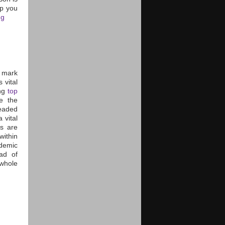
lp you
ng
r mark
 vital
ing
top
ke the
eaded
 vital
s are
within
demic
ad of
 whole