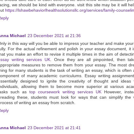
acing, we should be kind with everyone. visit this site may be it will he
out
https://lshawbehaviorlhealthsolutionsllc.org/services/family-counseli
Reply
Anna Michael
23 December 2021 at 21:36
nly in this way will you be able to impress your teacher and make you
ully. For the actual refinement and polish in your essay document, it is
hat you make an effort to revise it multiple times in the aim of detect
essay writing services UK
. Once they are all pinpointed, then ta
appropriate measures to remove them from your essay. The most dr
hing for many students is the task of writing an essay, which is often a
component of many academic curriculums. Essay writing assignment
ssentially designed to ignite the creativity of thought and ideas 
ndividuals, allowing them to become more superior at various aca
tasks such as
top coursework writing services UK
However, inste
reading these, students must look for ways that can simplify the
rocess of writing an essay from scratch.
Reply
Anna Michael
23 December 2021 at 21:41