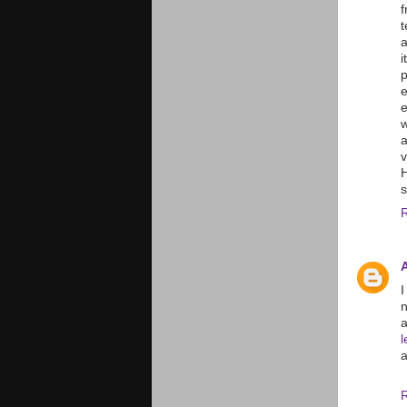
f
a
i
p
e
e
w
a
H
s
I
a
a