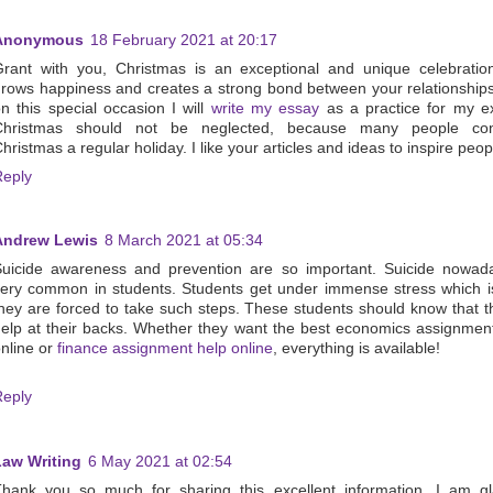
Anonymous
18 February 2021 at 20:17
rant with you, Christmas is an exceptional and unique celebratio
rows happiness and creates a strong bond between your relationship
n this special occasion I will
write my essay
as a practice for my e
Christmas should not be neglected, because many people con
hristmas a regular holiday. I like your articles and ideas to inspire peop
Reply
Andrew Lewis
8 March 2021 at 05:34
uicide awareness and prevention are so important. Suicide nowada
ery common in students. Students get under immense stress which 
hey are forced to take such steps. These students should know that t
elp at their backs. Whether they want the best economics assignmen
nline or
finance assignment help online
, everything is available!
Reply
Law Writing
6 May 2021 at 02:54
hank you so much for sharing this excellent information. I am gl