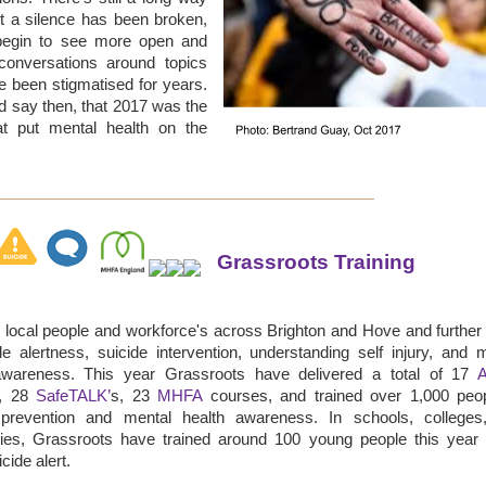
t a silence has been broken,
egin to see more open and
conversations around topics
e been stigmatised for years.
 say then, that 2017 was the
at put mental health on the
Grassroots Training
 local people and workforce's across Brighton and Hove and further 
de alertness, suicide intervention, understanding self injury, and 
awareness. This year Grassroots have delivered a total of 17
s, 28
SafeTALK’
s, 23
MHFA
courses, and trained over 1,000 peop
 prevention and mental health awareness. In schools, colleges
ities, Grassroots have trained around 100 young people this year
cide alert.