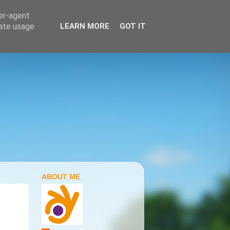
ser-agent
rate usage
LEARN MORE
GOT IT
ABOUT ME