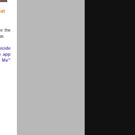
at 
e the
ar.
icide
e app
l Me”