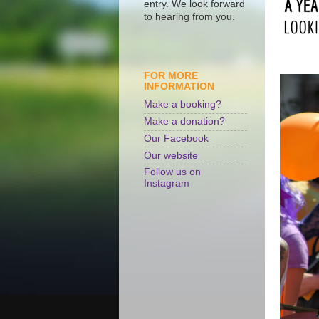
entry. We look forward
to hearing from you.
FOR MORE
INFORMATION
Make a booking?
Make a donation?
Our Facebook
Our website
Follow us on
Instagram