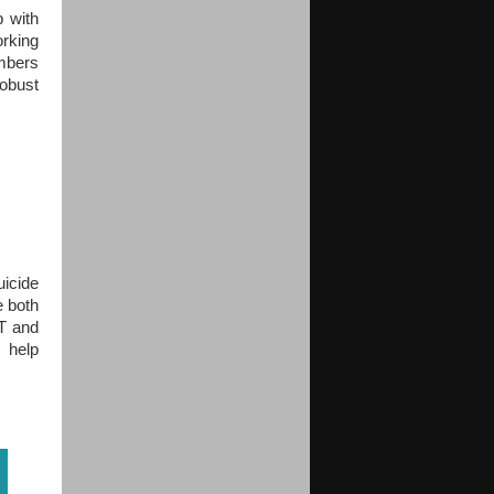
p with
orking
mbers
obust
uicide
e both
ST and
 help