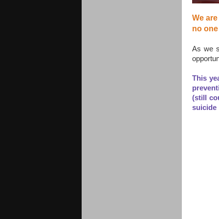
We are 
no one
As we s
opportun
This ye
prevent
(still 
suicide