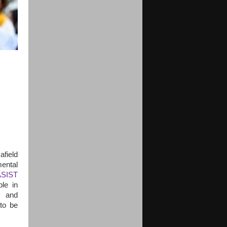
afield
mental
ASIST
le in
, and
 to be