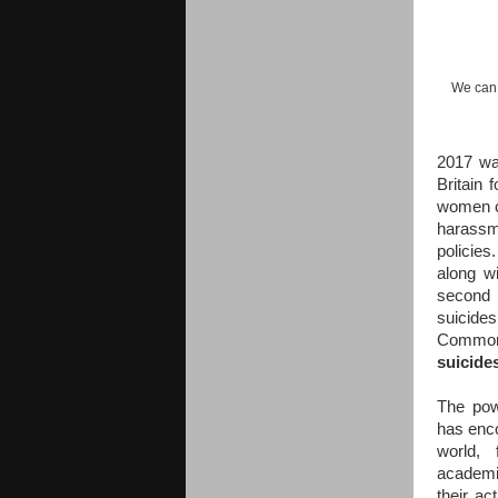
We can 
2017 wa
Britain
women ca
harassm
policies
along w
second 
suicides
Commons
suicide
The pow
has enco
world, 
academia
their ac