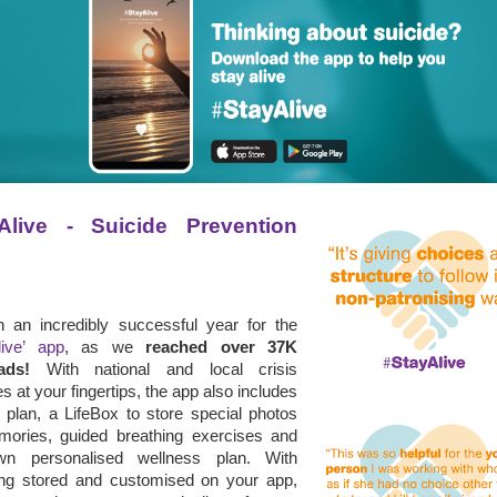
Alive - Suicide Prevention 
en an incredibly successful year for the
live’ app
, as we
reached over 37K
ads!
With national and local crisis
s at your fingertips, the app also includes
 plan, a LifeBox to store special photos
ories, guided breathing exercises and
wn personalised wellness plan.
With
ing stored and customised on your app,