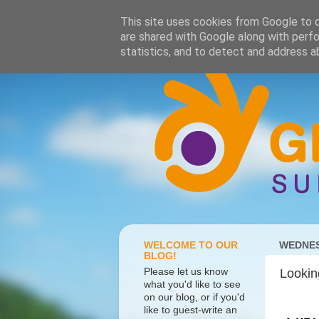
This site uses cookies from Google to de
are shared with Google along with perfo
statistics, and to detect and address a
WELCOME TO OUR
WEDNES
BLOG!
Please let us know
Lookin
what you'd like to see
on our blog, or if you'd
like to guest-write an