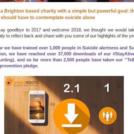
a Brighton based charity with a simple but powerful goal: th
 should have to contemplate suicide alone
ay goodbye to 2017 and welcome 2018, we thought we would tak
ity to reflect back and share with you some of our highlights of the ye
ar we have trained over 1,000 people in Suicide alertness and Su
ion, we have reached over 37,000 downloads of our #StayAliv
counting), and so far more than 2,500 people have taken our “Tel
 prevention pledge
.