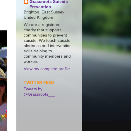
Grassroots Suicide
Prevention
Brighton, East Sussex,
United Kingdom
We are a registered
charity that supports
communities to prevent
suicide. We teach suicide
alertness and intervention
skills training to
community members and
workers.
View my complete profile
TWITTER FEED
Tweets by
@Grassroots___