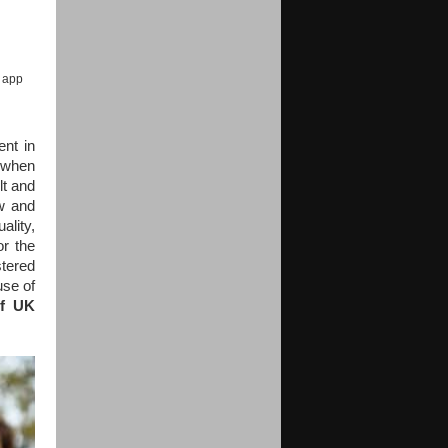
e app
nt in
, when
lt and
w and
ality,
r the
tered
use of
of UK