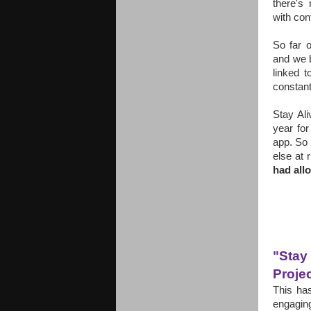
there's
with con
So far 
and we b
linked t
constant
Stay Ali
year fo
app.
So 
else at 
had all
"Stay
Proje
This ha
engagin