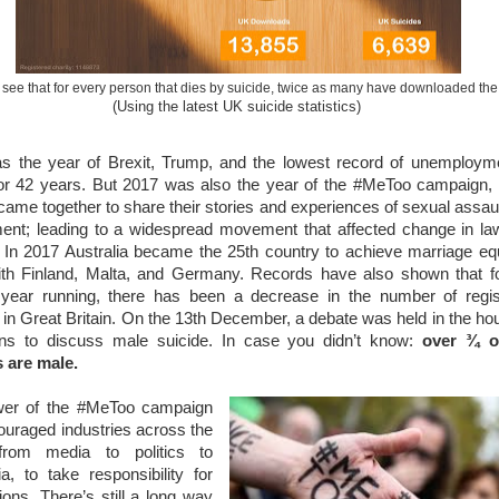
see that for every person that dies by suicide, twice as many have downloaded th
(Using the latest UK suicide statistics)
s the year of Brexit, Trump, and the lowest record of unemployme
 for 42 years. But 2017 was also the year of the #MeToo campaign
me together to share their stories and experiences of sexual assau
ent; leading to a widespread movement that affected change in la
. In 2017 Australia became the 25th country to achieve marriage equ
ith Finland, Malta, and Germany. Records have also shown that fo
year running, there has been a decrease in the number of regis
 in Great Britain. On the 13th December, a debate was held in the ho
 to discuss male suicide. In case you didn’t know:
over ¾ 
s are male.
er of the #MeToo campaign
uraged industries across the
from media to politics to
, to take responsibility for
tions. There’s still a long way