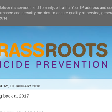
liver its services and to analyze traffic. Your IP address and u
rmance and security metrics to ensure quality of service, gene
buse.
DAY, 10 JANUARY 2018
g back at 2017