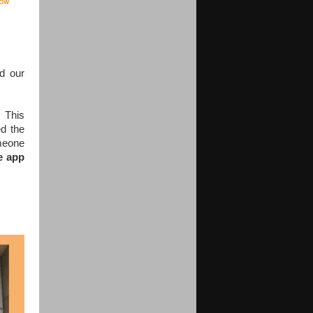
nd our
e.
This
d the
omeone
e app