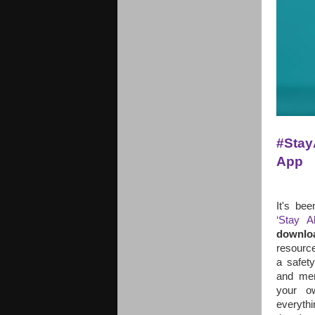
#Stay
App 
It's be
‘Stay A
downlo
resource
a safety
and mem
your o
everyth