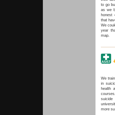
to go bu
as we b
honest 
that hav
We could
year th
map.
We train
in suici
health 
course
suicide
univers
more sui