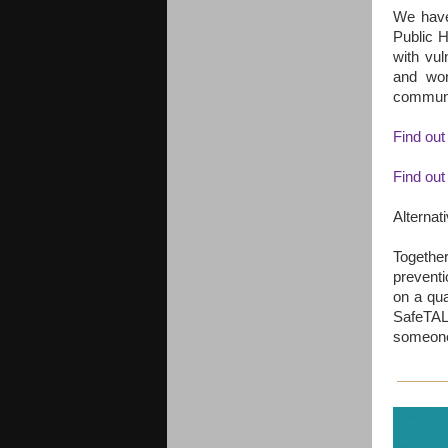
We have 
Public H
with vu
and wor
communit
Find out
Find out
Alternat
Togethe
preventi
on a qua
SafeTAL
someone 