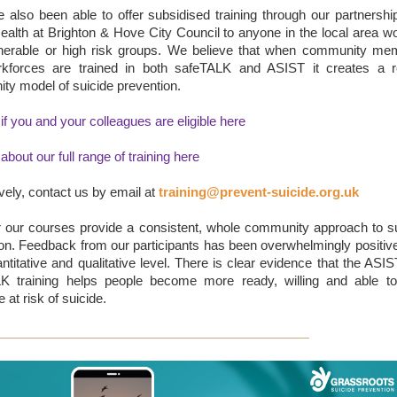
also been able to offer subsidised training through our partnershi
ealth at Brighton & Hove City Council to anyone in the local area w
lnerable or high risk groups. We believe that when community me
kforces are trained in both safeTALK and ASIST it creates a r
y model of suicide prevention.
 if you and your colleagues are eligible here
 about our full range of training here
ively, contact us by email at
training@prevent-suicide.org.uk
r our courses provide a consistent, whole community approach to s
on. Feedback from our participants has been overwhelmingly positiv
ntitative and qualitative level. There is clear evidence that the ASI
K training helps people become more ready, willing and able to
at risk of suicide.