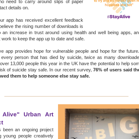
 no need to carry around slips of paper
tact details on.
our app
has received excellent feedback
elieve the rising number of downloads is
o an increase in trust around using health and well being apps, a
 work to keep the app up to date and safe.
ve app provides hope for vulnerable people and hope for the futur
r every person that has died by suicide, twice as many downloade
over 13,000 people this year in the UK have the potential to help s
risk of suicide stay safe.
In our recent survey,
76% of users said th
owed them to help someone else stay safe.
 Alive" Urban Art 
ct
s been an ongoing project
g young people creatively